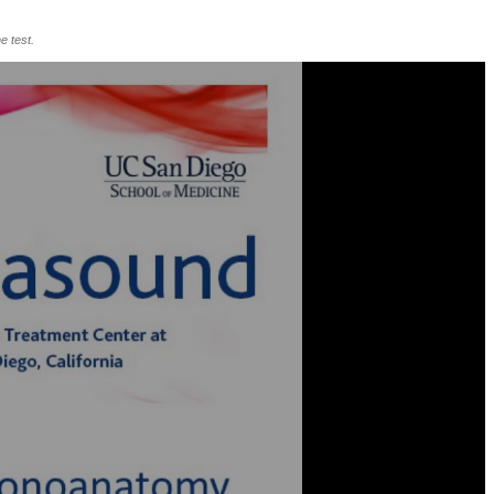
e test.