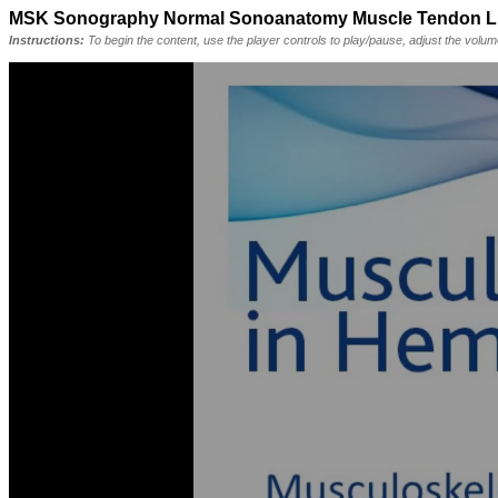
MSK Sonography Normal Sonoanatomy Muscle Tendon Liga
Instructions:
To begin the content, use the player controls to play/pause, adjust the volu