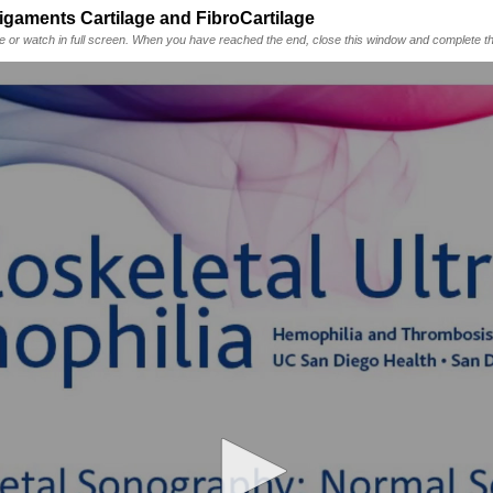
ments Cartilage and FibroCartilage
me or watch in full screen. When you have reached the end, close this window and complete th