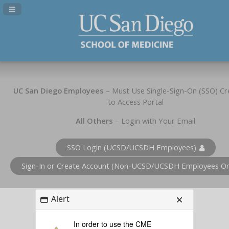
Navigation Panel Toggle
UC San Diego Employees
– Must Use Single-Sign-On (SSO) Cr
to Access Portal
All Others
– Login with Your Email
SSO Login (UCSD/UCSDH Employees)
Sign-In or Create Account (Non-UCSD/UCSDH Employees On
Alert
In order to use the CME