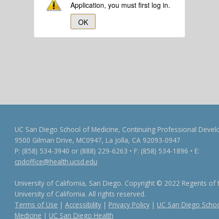
Application, you must first log in.
OK
UC San Diego School of Medicine, Continuing Professional Dev
9500 Gilman Drive, MC0947, La Jolla, CA 92093-0947
P: (858) 534-3940 or (888) 229-6263 • F: (858) 534-1896 • E:
cpdoffice@health.ucsd.edu
University of California, San Diego. Copyright © 2022 Regents of 
University of California. All rights reserved.
Terms of Use
|
Accessibility
|
Privacy Policy
|
UC San Diego Schoo
Medicine
|
UC San Diego Health