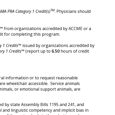
TM
AMA PRA Category 1 Credit(s)
. Physicians should
t™
from organizations accredited by ACCME or a
it for completing this program.
 1 Credits™
issued by organizations accredited by
ry 1 Credits™
(report up to
6.50
hours of credit
ral information or to request reasonable
are wheelchair accessible. Service animals
 animals, or emotional support animals, are
d by state Assembly Bills 1195 and 241, and
 and linguistic competency and implicit bias in