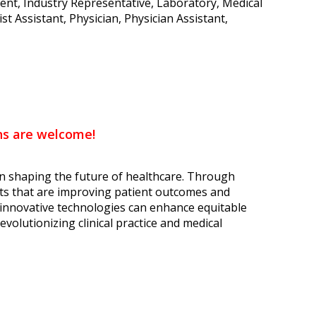
dent, Industry Representative, Laboratory, Medical
t Assistant, Physician, Physician Assistant,
ons are welcome!
n shaping the future of healthcare. Through
ents that are improving patient outcomes and
innovative technologies can enhance equitable
evolutionizing clinical practice and medical