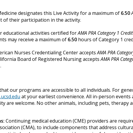
Medicine designates this Live Activity for a maximum of
6.50
f their participation in the activity.
r educational activities certified for
AMA PRA Category 1 Credi
tants may receive a maximum of
6.50
hours of Category 1 cred
merican Nurses Credentialing Center accepts
AMA PRA Category
alifornia Board of Registered Nursing accepts
AMA PRA Catego
.
hat our programs are accessible to all individuals. For gene
.ucsd.edu
at your earliest convenience. All in-person events 
bility are welcome. No other animals, including pets, therapy
s:
Continuing medical education (CME) providers are require
sociation (CMA), to include components that address cultural