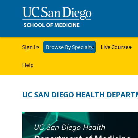
Sign In
Browse By Specialty
Live Courses
Help
UC SAN DIEGO HEALTH DEPART