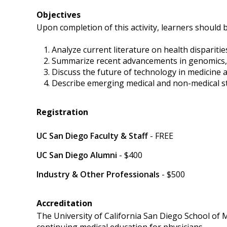
Objectives
Upon completion of this activity, learners should b
Analyze current literature on health dispariti
Summarize recent advancements in genomics, pre
Discuss the future of technology in medicine an
Describe emerging medical and non-medical s
Registration
UC San Diego Faculty & Staff
- FREE
UC San Diego Alumni
- $400
Industry & Other Professionals
- $500
Accreditation
The University of California San Diego School of 