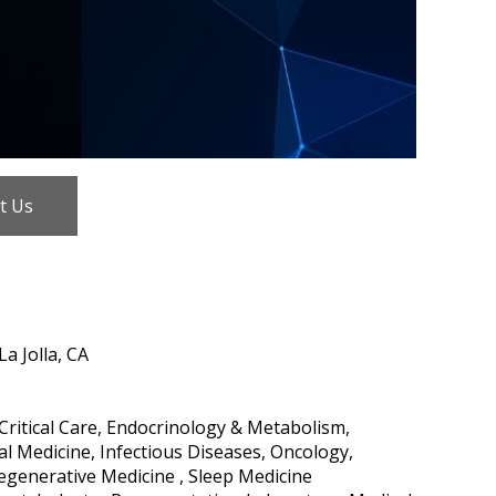
t Us
a Jolla, CA
ritical Care, Endocrinology & Metabolism,
l Medicine, Infectious Diseases, Oncology,
Regenerative Medicine , Sleep Medicine