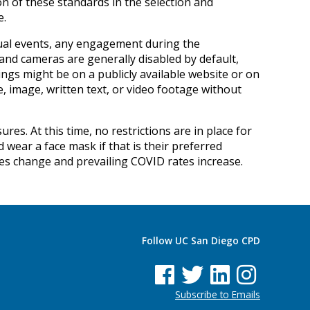
on of these standards in the selection and
e.
rtual events, any engagement during the
 and cameras are generally disabled by default,
ings might be on a publicly available website or on
e, image, written text, or video footage without
es. At this time, no restrictions are in place for
wear a face mask if that is their preferred
nes change and prevailing COVID rates increase.
Follow UC San Diego CPD
See us on Facebook
See us on Twitter
See us on Linked In
See us on Insta
Subscribe to Emails