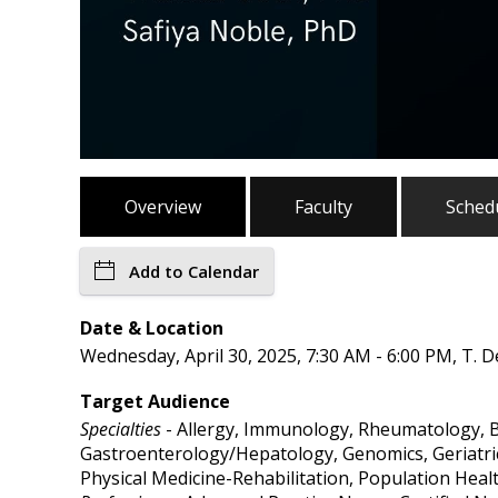
Overview
Faculty
Sched
Add to Calendar
Date & Location
Wednesday, April 30, 2025, 7:30 AM - 6:00 PM, T. 
Target Audience
Specialties
- Allergy, Immunology, Rheumatology, B
Gastroenterology/Hepatology, Genomics, Geriatric 
Physical Medicine-Rehabilitation, Population Heal