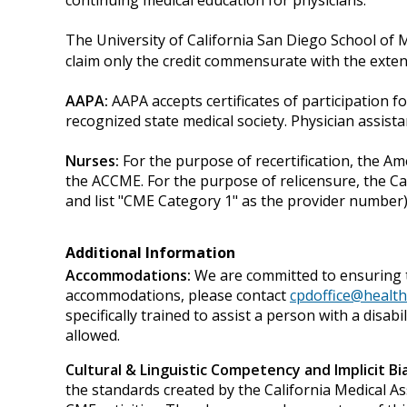
continuing medical education for physicians.
The University of California San Diego School of 
claim only the credit commensurate with the extent o
AAPA:
AAPA accepts certificates of participation fo
recognized state medical society. Physician assis
Nurses:
For the purpose of recertification, the A
the ACCME. For the purpose of relicensure, the C
and list "CME Category 1" as the provider number)
Additional Information
Accommodations:
We are committed to ensuring t
accommodations, please contact
cpdoffice@health
specifically trained to assist a person with a disa
allowed.
Cultural & Linguistic Competency and Implicit Bia
the standards created by the California Medical As