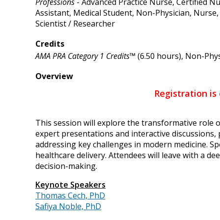
Professions
- Advanced Practice Nurse, Certified Nu
Assistant, Medical Student, Non-Physician, Nurse, 
Scientist / Researcher
Credits
AMA PRA Category 1 Credits™
(6.50 hours), Non-Phys
Overview
Registration is
This session will explore the transformative role 
expert presentations and interactive discussions,
addressing key challenges in modern medicine. Sp
healthcare delivery. Attendees will leave with a de
decision-making.
Keynote Speakers
Thomas Cech, PhD
Safiya Noble, PhD