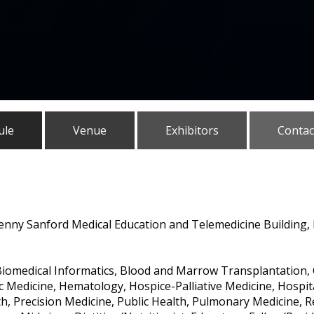
ule
Venue
Exhibitors
Contac
Denny Sanford Medical Education and Telemedicine Building, L
iomedical Informatics, Blood and Marrow Transplantation, C
Medicine, Hematology, Hospice-Palliative Medicine, Hospita
th, Precision Medicine, Public Health, Pulmonary Medicine, 