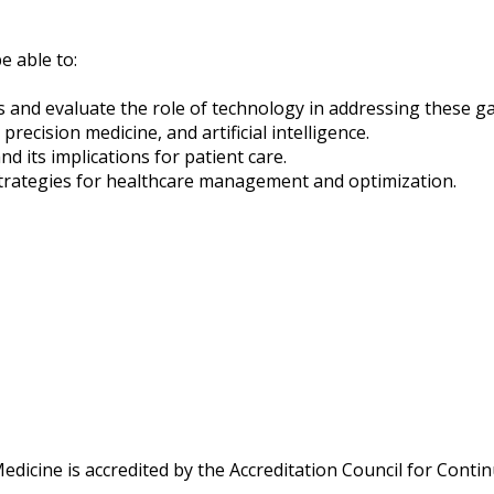
e able to:
es and evaluate the role of technology in addressing these g
cision medicine, and artificial intelligence.
d its implications for patient care.
trategies for healthcare management and optimization.
Medicine is accredited by the Accreditation Council for Cont