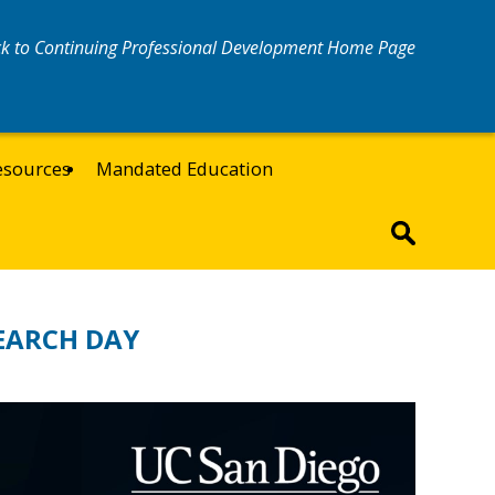
k to Continuing Professional Development Home Page
esources
Mandated Education
EARCH DAY