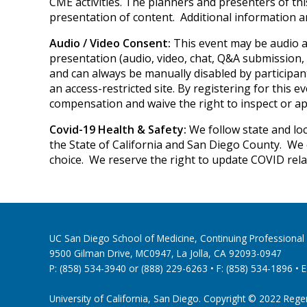
CME activities. The planners and presenters of thi
presentation of content. Additional information 
Audio / Video Consent:
This event may be audio a
presentation (audio, video, chat, Q&A submission, 
and can always be manually disabled by participant
an access-restricted site. By registering for this 
compensation and waive the right to inspect or a
Covid-19 Health & Safety:
We follow state and loc
the State of California and San Diego County. We 
choice. We reserve the right to update COVID rela
UC San Diego School of Medicine, Continuing Profession
9500 Gilman Drive, MC0947, La Jolla, CA 92093-0947
P: (858) 534-3940 or (888) 229-6263 • F: (858) 534-1896 • E
University of California, San Diego. Copyright © 2022 Regents