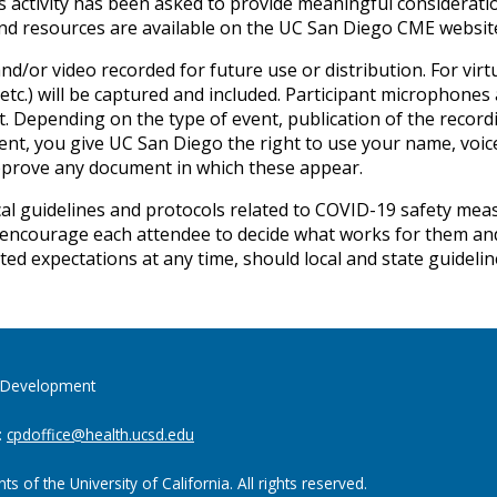
s activity has been asked to provide meaningful considerati
and resources are available on the UC San Diego CME websit
nd/or video recorded for future use or distribution. For vi
etc.) will be captured and included. Participant microphones
. Depending on the type of event, publication of the record
event, you give UC San Diego the right to use your name, voic
pprove any document in which these appear.
al guidelines and protocols related to COVID-19 safety measur
encourage each attendee to decide what works for them and 
ted expectations at any time, should local and state guideli
al Development
:
cpdoffice@health.ucsd.edu
 of the University of California. All rights reserved.