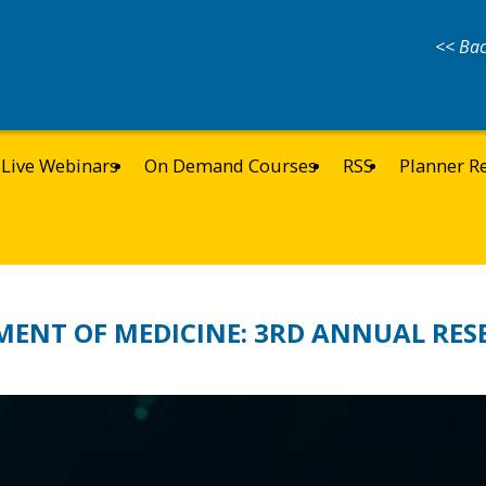
<< Bac
Live Webinars
On Demand Courses
RSS
Planner R
MENT OF MEDICINE: 3RD ANNUAL RES