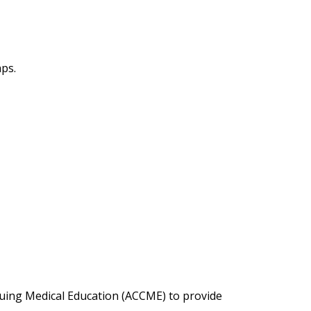
aps.
inuing Medical Education (ACCME) to provide