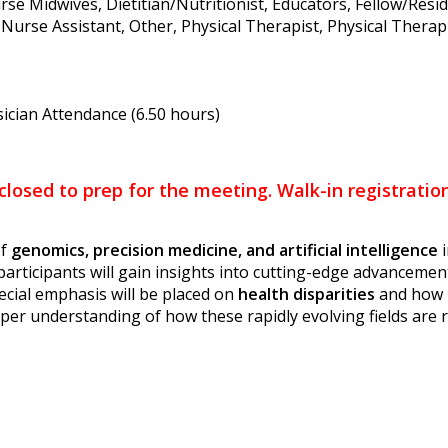
rse Midwives, Dietitian/Nutritionist, Educators, Fellow/Resi
Nurse Assistant, Other, Physical Therapist, Physical Therapis
ician Attendance (6.50 hours)
 closed to prep for the meeting. Walk-in registrati
of
genomics, precision medicine, and artificial intelligence
i
 participants will gain insights into cutting-edge advancem
ecial emphasis will be placed on
health disparities
and how 
eper understanding of how these rapidly evolving fields are r