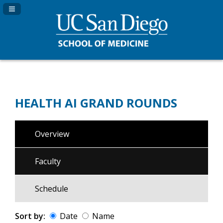
Navigation Panel Toggle
HEALTH AI GRAND ROUNDS
Overview
Faculty
Schedule
Sort by:
Date
Name