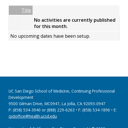
Date
Name
Empty Column
Title
No activities are currently published
for this month.
No upcoming dates have been setup.
UC San Diego School of Medicine, Continuing Professional
Development
9500 Gilman Drive, MC0947, La Jolla, CA 92093-0947
P: (858) 534-3940 or (888) 229-6263 • F: (858) 534-1896 • E:
cpdoffice@health.ucsd.edu