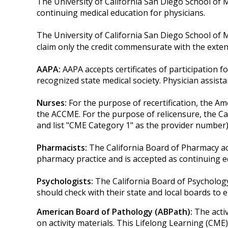
The University of California San Diego School of 
continuing medical education for physicians.
The University of California San Diego School of 
claim only the credit commensurate with the extent o
AAPA:
AAPA accepts certificates of participation fo
recognized state medical society. Physician assis
Nurses:
For the purpose of recertification, the A
the ACCME. For the purpose of relicensure, the C
and list "CME Category 1" as the provider number)
Pharmacists:
The California Board of Pharmacy ac
pharmacy practice and is accepted as continuing e
Psychologists:
The California Board of Psycholog
should check with their state and local boards to 
American Board of Pathology (ABPath):
The acti
on activity materials. This Lifelong Learning (CME)