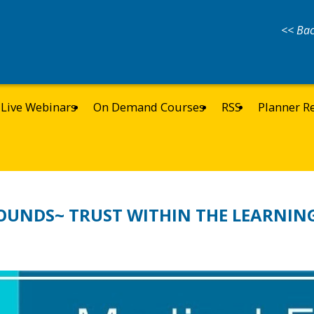
<< Bac
Live Webinars
On Demand Courses
RSS
Planner R
OUNDS~ TRUST WITHIN THE LEARNIN