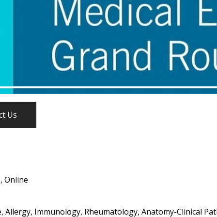
ct Us
, Online
, Allergy, Immunology, Rheumatology, Anatomy-Clinical Path