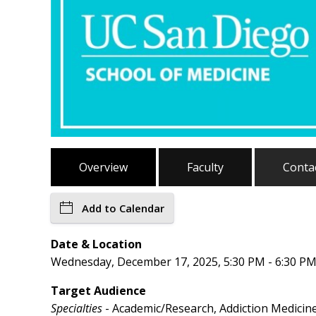
Overview
Faculty
Conta
Add to Calendar
Date & Location
Wednesday, December 17, 2025, 5:30 PM - 6:30 PM
Target Audience
Specialties
- Academic/Research, Addiction Medicine