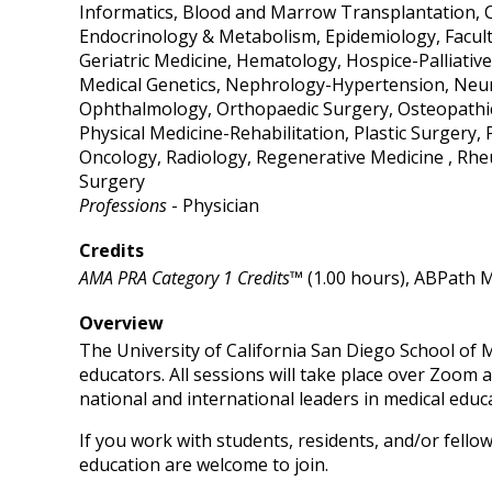
Informatics, Blood and Marrow Transplantation, C
Endocrinology & Metabolism, Epidemiology, Facul
Geriatric Medicine, Hematology, Hospice-Palliative
Medical Genetics, Nephrology-Hypertension, Neur
Ophthalmology, Orthopaedic Surgery, Osteopathic
Physical Medicine-Rehabilitation, Plastic Surgery,
Oncology, Radiology, Regenerative Medicine , Rhe
Surgery
Professions
- Physician
Credits
AMA PRA Category 1 Credits™
(1.00 hours), ABPath M
Overview
The University of California San Diego School of M
educators. All sessions will take place over Zoom a
national and international leaders in medical educ
If you work with students, residents, and/or fellow
education are welcome to join.