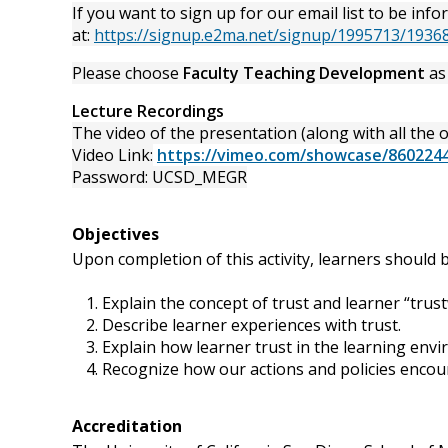
If you want to sign up for our email list to be 
at:
https://signup.e2ma.net/signup/1995713/1936
Please choose
Faculty Teaching Development
as 
Lecture Recordings
The video of the presentation (along with all the ot
Video Link:
https://vimeo.com/showcase/860224
Password: UCSD_MEGR
Objectives
Upon completion of this activity, learners should b
Explain the concept of trust and learner “trust
Describe learner experiences with trust.
Explain how learner trust in the learning env
Recognize how our actions and policies encour
Accreditation