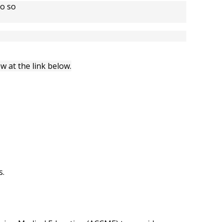
do so
w at the link below.
s.