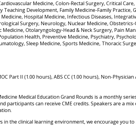
ardiovascular Medicine, Colon-Rectal Surgery, Critical Car
ty Teaching Development, Family Medicine-Family Practice, 
 Medicine, Hospital Medicine, Infectious Diseases, Integrati
ological Surgery, Neurology, Nuclear Medicine, Obstetrics
 Medicine, Otolaryngology-Head & Neck Surgery, Pain Mana
 Population Health, Preventive Medicine, Psychiatry, Psychol
umatology, Sleep Medicine, Sports Medicine, Thoracic Surger
OC Part II (1.00 hours), ABS CC (1.00 hours), Non-Physician
edicine Medical Education Grand Rounds is a monthly series t
nd participants can receive CME credits. Speakers are a mix 
ation.
s in the clinical learning environment, we encourage you to a