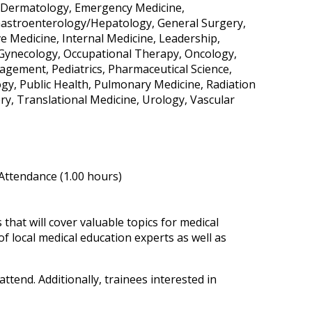
e, Dermatology, Emergency Medicine,
Gastroenterology/Hepatology, General Surgery,
ve Medicine, Internal Medicine, Leadership,
-Gynecology, Occupational Therapy, Oncology,
gement, Pediatrics, Pharmaceutical Science,
ogy, Public Health, Pulmonary Medicine, Radiation
y, Translational Medicine, Urology, Vascular
 Attendance (1.00 hours)
hat will cover valuable topics for medical
of local medical education experts as well as
ttend. Additionally, trainees interested in