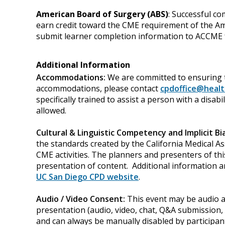
American Board of Surgery (ABS)
: Successful co
earn credit toward the CME requirement of the Amer
submit learner completion information to ACCME f
Additional Information
Accommodations:
We are committed to ensuring t
accommodations, please contact
cpdoffice@healt
specifically trained to assist a person with a disa
allowed.
Cultural & Linguistic Competency and Implicit Bi
the standards created by the California Medical As
CME activities. The planners and presenters of thi
presentation of content. Additional information a
UC San Diego CPD website
.
Audio / Video Consent:
This event may be audio an
presentation (audio, video, chat, Q&A submission, 
and can always be manually disabled by participant