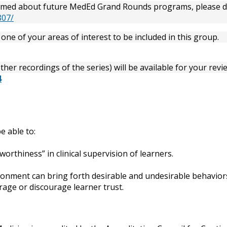
informed about future MedEd Grand Rounds programs, please 
807/
one of your areas of interest to be included in this group.
her recordings of the series) will be available for your revie
4
e able to:
worthiness” in clinical supervision of learners.
ironment can bring forth desirable and undesirable behavior
age or discourage learner trust.