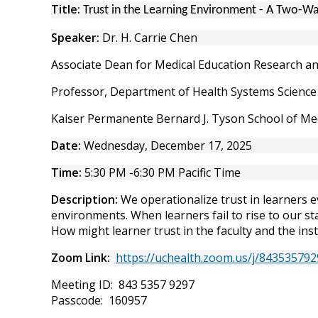
Title:
Trust in the Learning Environment - A Two-Wa
Speaker:
Dr. H. Carrie Chen
Associate Dean for Medical Education Research a
Professor, Department of Health Systems Science
Kaiser Permanente Bernard J. Tyson School of Me
Date:
Wednesday, December 17, 2025
Time:
5:30 PM -6:30 PM Pacific Time
Description:
We operationalize trust in learners e
environments. When learners fail to rise to our st
How might learner trust in the faculty and the ins
Zoom Link:
https://uchealth.zoom.us/j/843535
Meeting ID: 843 5357 9297
Passcode: 160957