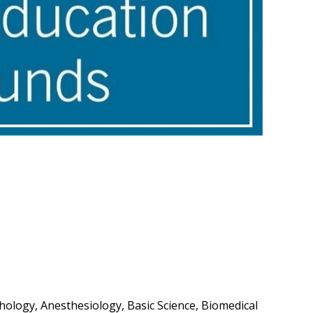
ology, Anesthesiology, Basic Science, Biomedical