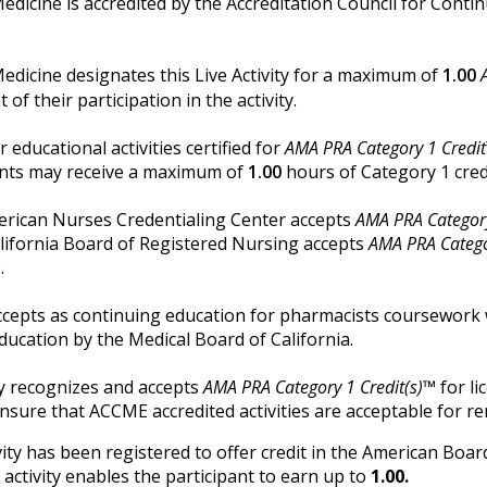
Medicine is accredited by the Accreditation Council for Cont
Medicine designates this Live Activity for a maximum of
1.00
f their participation in the activity.
r educational activities certified for
AMA PRA Category 1 Credi
tants may receive a maximum of
1.00
hours of Category 1 cred
merican Nurses Credentialing Center accepts
AMA PRA Category
alifornia Board of Registered Nursing accepts
AMA PRA Catego
.
cepts as continuing education for pharmacists coursework 
ducation by the Medical Board of California.
y recognizes and accepts
AMA PRA Category 1 Credit(s)™
for li
ensure that ACCME accredited activities are acceptable for re
vity has been registered to offer credit in the American Boa
 activity enables the participant to earn up to
1.00.