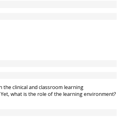
 the clinical and classroom learning
 Yet, what is the role of the learning environment?