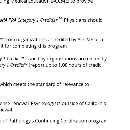
inuing Medical Education (ACCME) to provide
TM
AMA PRA Category 1 Credit(s)
. Physicians should
t™
from organizations accredited by ACCME or a
it for completing this program.
 1 Credits™
issued by organizations accredited by
ry 1 Credits™
(report up to
1.00
hours of credit
which meets the standard of relevance to
cense renewal. Psychologists outside of California
newal.
.
rd of Pathology’s Continuing Certification program