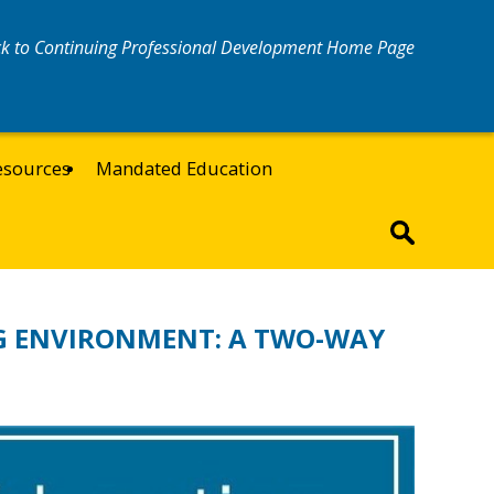
k to Continuing Professional Development Home Page
esources
Mandated Education
G ENVIRONMENT: A TWO-WAY