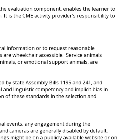
n the evaluation component, enables the learner to
t is the CME activity provider's responsibility to
ral information or to request reasonable
s are wheelchair accessible. Service animals
 animals, or emotional support animals, are
d by state Assembly Bills 1195 and 241, and
 and linguistic competency and implicit bias in
on of these standards in the selection and
tual events, any engagement during the
 and cameras are generally disabled by default,
ings might be on a publicly available website or on