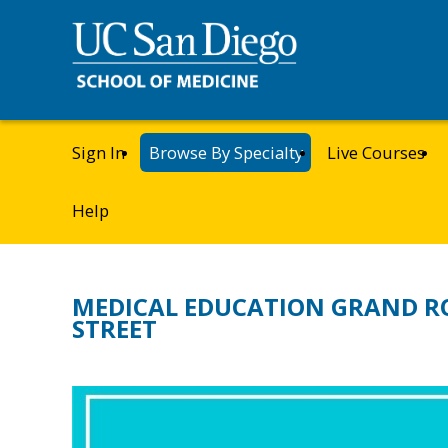
Sign In
Browse By Specialty
Live Courses
Help
MEDICAL EDUCATION GRAND R
STREET