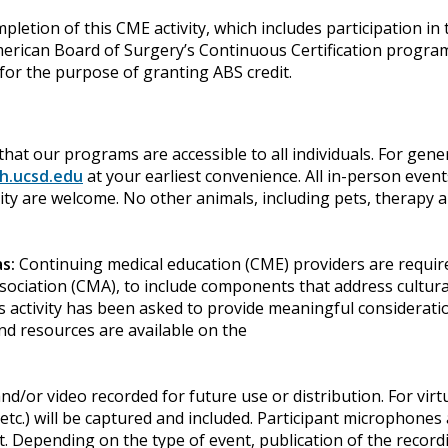
mpletion of this CME activity, which includes participation i
ican Board of Surgery’s Continuous Certification program. I
or the purpose of granting ABS credit.
hat our programs are accessible to all individuals. For gene
h.ucsd.edu
at your earliest convenience. All in-person event
bility are welcome. No other animals, including pets, therapy
as:
Continuing medical education (CME) providers are require
sociation (CMA), to include components that address cultural
s activity has been asked to provide meaningful considerati
nd resources are available on the
d/or video recorded for future use or distribution. For vir
etc.) will be captured and included. Participant microphones
. Depending on the type of event, publication of the record