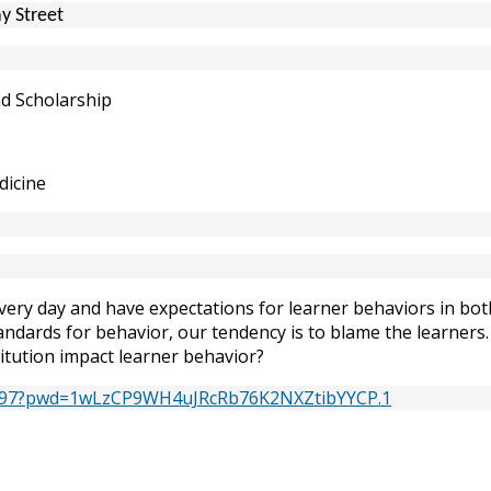
y Street
nd Scholarship
dicine
very day and have expectations for learner behaviors in both
andards for behavior, our tendency is to blame the learners.
titution impact learner behavior?
79297?pwd=1wLzCP9WH4uJRcRb76K2NXZtibYYCP.1