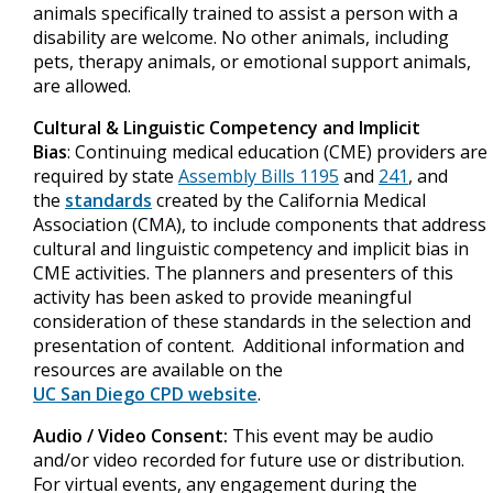
animals specifically trained to assist a person with a
disability are welcome. No other animals, including
pets, therapy animals, or emotional support animals,
are allowed.
Cultural & Linguistic Competency and Implicit
Bias
: Continuing medical education (CME) providers are
required by state
Assembly Bills 1195
and
241
, and
the
standards
created by the California Medical
Association (CMA), to include components that address
cultural and linguistic competency and implicit bias in
CME activities. The planners and presenters of this
activity has been asked to provide meaningful
consideration of these standards in the selection and
presentation of content. Additional information and
resources are available on the
UC San Diego CPD website
.
Audio / Video Consent:
This event may be audio
and/or video recorded for future use or distribution.
For virtual events, any engagement during the