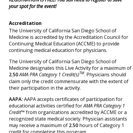
your spot for the event!
Accreditation
The University of California San Diego School of
Medicine is accredited by the Accreditation Council for
Continuing Medical Education (ACCME) to provide
continuing medical education for physicians.
The University of California San Diego School of
Medicine designates this Live Activity for a maximum of
TM
2.50
AMA PRA Category 1 Credit(s)
. Physicians should
claim only the credit commensurate with the extent of
their participation in the activity.
AAPA:
AAPA accepts certificates of participation for
educational activities certified for
AMA PRA Category 1
Credit™
from organizations accredited by ACCME or a
recognized state medical society. Physician assistants
may receive a maximum of
2.50
hours of Category 1
credit for completing this program.