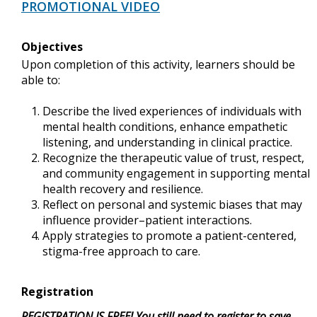
PROMOTIONAL VIDEO
Objectives
Upon completion of this activity, learners should be
able to:
Describe the lived experiences of individuals with
mental health conditions, enhance empathetic
listening, and understanding in clinical practice.
Recognize the therapeutic value of trust, respect,
and community engagement in supporting mental
health recovery and resilience.
Reflect on personal and systemic biases that may
influence provider–patient interactions.
Apply strategies to promote a patient-centered,
stigma-free approach to care.
Registration
REGISTRATION IS FREE! You still need to register to save