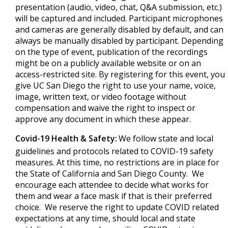
presentation (audio, video, chat, Q&A submission, etc.)
will be captured and included. Participant microphones
and cameras are generally disabled by default, and can
always be manually disabled by participant. Depending
on the type of event, publication of the recordings
might be on a publicly available website or on an
access-restricted site. By registering for this event, you
give UC San Diego the right to use your name, voice,
image, written text, or video footage without
compensation and waive the right to inspect or
approve any document in which these appear.
Covid-19 Health & Safety:
We follow state and local
guidelines and protocols related to COVID-19 safety
measures. At this time, no restrictions are in place for
the State of California and San Diego County. We
encourage each attendee to decide what works for
them and wear a face mask if that is their preferred
choice. We reserve the right to update COVID related
expectations at any time, should local and state