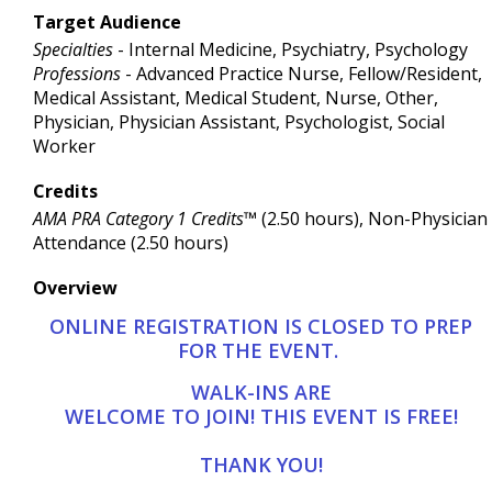
Target Audience
Specialties
- Internal Medicine, Psychiatry, Psychology
Professions
- Advanced Practice Nurse, Fellow/Resident,
Medical Assistant, Medical Student, Nurse, Other,
Physician, Physician Assistant, Psychologist, Social
Worker
Credits
AMA PRA Category 1 Credits™
(2.50 hours), Non-Physician
Attendance (2.50 hours)
Overview
ONLINE REGISTRATION IS CLOSED TO PREP
FOR THE EVENT.
WALK-INS ARE
WELCOME TO JOIN! THIS EVENT IS FREE!
THANK YOU!