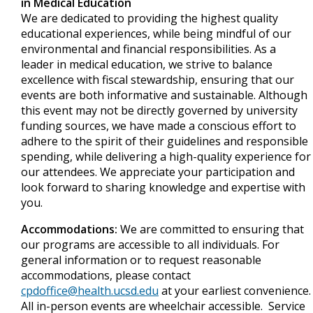
in Medical Education
We are dedicated to providing the highest quality
educational experiences, while being mindful of our
environmental and financial responsibilities. As a
leader in medical education, we strive to balance
excellence with fiscal stewardship, ensuring that our
events are both informative and sustainable. Although
this event may not be directly governed by university
funding sources, we have made a conscious effort to
adhere to the spirit of their guidelines and responsible
spending, while delivering a high-quality experience for
our attendees. We appreciate your participation and
look forward to sharing knowledge and expertise with
you.
Accommodations:
We are committed to ensuring that
our programs are accessible to all individuals. For
general information or to request reasonable
accommodations, please contact
cpdoffice@health.ucsd.edu
at your earliest convenience.
All in-person events are wheelchair accessible. Service