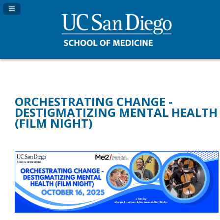
Navigation Panel Toggle
ORCHESTRATING CHANGE -
DESTIGMATIZING MENTAL HEALTH
(FILM NIGHT)