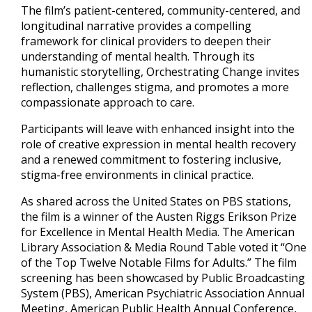
The film’s patient-centered, community-centered, and
longitudinal narrative provides a compelling
framework for clinical providers to deepen their
understanding of mental health. Through its
humanistic storytelling, Orchestrating Change invites
reflection, challenges stigma, and promotes a more
compassionate approach to care.
Participants will leave with enhanced insight into the
role of creative expression in mental health recovery
and a renewed commitment to fostering inclusive,
stigma-free environments in clinical practice.
As shared across the United States on PBS stations,
the film is a winner of the Austen Riggs Erikson Prize
for Excellence in Mental Health Media. The American
Library Association & Media Round Table voted it “One
of the Top Twelve Notable Films for Adults.” The film
screening has been showcased by Public Broadcasting
System (PBS), American Psychiatric Association Annual
Meeting, American Public Health Annual Conference,