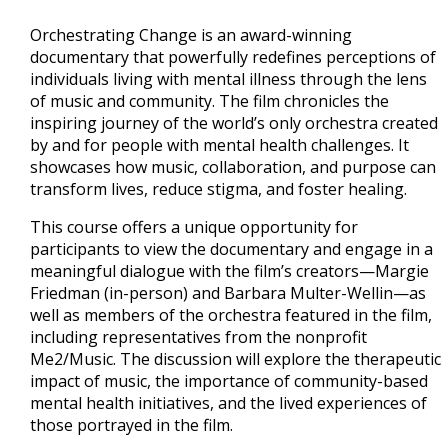
Orchestrating Change is an award-winning
documentary that powerfully redefines perceptions of
individuals living with mental illness through the lens
of music and community. The film chronicles the
inspiring journey of the world’s only orchestra created
by and for people with mental health challenges. It
showcases how music, collaboration, and purpose can
transform lives, reduce stigma, and foster healing.
This course offers a unique opportunity for
participants to view the documentary and engage in a
meaningful dialogue with the film’s creators—Margie
Friedman (in-person) and Barbara Multer-Wellin—as
well as members of the orchestra featured in the film,
including representatives from the nonprofit
Me2/Music. The discussion will explore the therapeutic
impact of music, the importance of community-based
mental health initiatives, and the lived experiences of
those portrayed in the film.