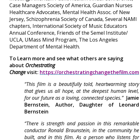
Case Managers Society of America, Guardian Nurses
Healthcare Advocates, Mental Health Assoc. of New
Jersey, Schizophrenia Society of Canada, Several NAMI
chapters, International Society of Music Educators
Annual Conference, Friends of the Semel Institute/
UCLA, UMass Mind Program, The Los Angeles
Department of Mental Health.
To Learn more and see what others are saying
about
Orchestrating
Change
visit:
https://orchestratingchangethefilm.com
“This film is a beautifully told, heartwarming story
that gives us all hope, at the deepest human level,
for our future as a loving, connected species.”
Jamie
Bernstein, Author, Daughter of Leonard
Bernstein
“There is strength and passion in this remarkable
conductor Ronald Braunstein, in the community he
built, and in this film. As a person who listens for