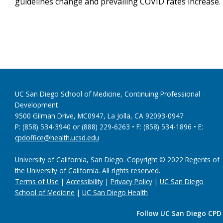
guidelines change and prevailing COVID rates increase.
UC San Diego School of Medicine, Continuing Professional
Development
9500 Gilman Drive, MC0947, La Jolla, CA 92093-0947
P: (858) 534-3940 or (888) 229-6263 • F: (858) 534-1896 • E:
cpdoffice@health.ucsd.edu
University of California, San Diego. Copyright © 2022 Regents of
the University of California. All rights reserved.
Terms of Use
|
Accessibility
|
Privacy Policy
|
UC San Diego
School of Medicine
|
UC San Diego Health
Follow UC San Diego CPD