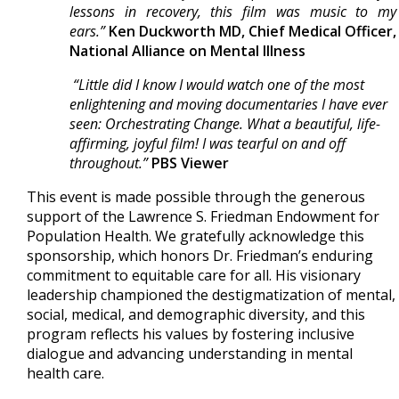
lessons in recovery, this film was music to my
ears.”
Ken Duckworth MD, Chief Medical Officer,
National Alliance on Mental Illness
“Little did I know I would watch one of the most
enlightening and moving documentaries I have ever
seen: Orchestrating Change. What a beautiful, life-
affirming, joyful film! I was tearful on and off
throughout.”
PBS Viewer
This event is made possible through the generous
support of the Lawrence S. Friedman Endowment for
Population Health. We gratefully acknowledge this
sponsorship, which honors Dr. Friedman’s enduring
commitment to equitable care for all. His visionary
leadership championed the destigmatization of mental,
social, medical, and demographic diversity, and this
program reflects his values by fostering inclusive
dialogue and advancing understanding in mental
health care.