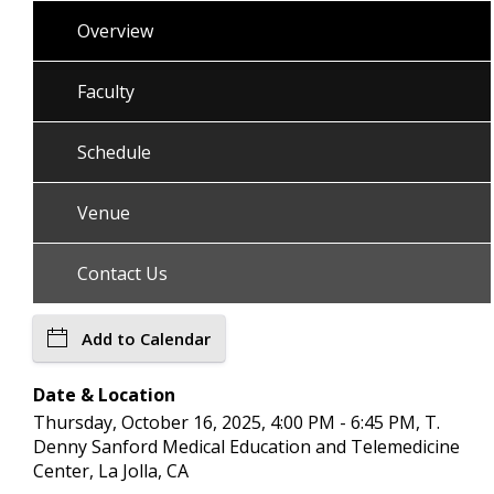
Overview
Faculty
Schedule
Venue
Contact Us
Add to Calendar
Date & Location
Thursday, October 16, 2025, 4:00 PM - 6:45 PM, T.
Denny Sanford Medical Education and Telemedicine
Center, La Jolla, CA