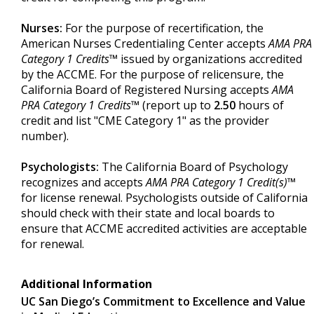
Nurses:
For the purpose of recertification, the
American Nurses Credentialing Center accepts
AMA PRA
Category 1 Credits™
issued by organizations accredited
by the ACCME. For the purpose of relicensure, the
California Board of Registered Nursing accepts
AMA
PRA Category 1 Credits™
(report up to
2.50
hours of
credit and list "CME Category 1" as the provider
number).
Psychologists:
The California Board of Psychology
recognizes and accepts
AMA PRA Category 1 Credit(s)™
for license renewal. Psychologists outside of California
should check with their state and local boards to
ensure that ACCME accredited activities are acceptable
for renewal.
Additional Information
UC San Diego’s Commitment to Excellence and Value