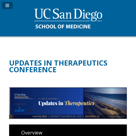
Navigation Panel Toggle
UPDATES IN THERAPEUTICS
CONFERENCE
Overview