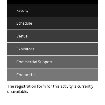
Faculty
Schedule
Venue
Exhibitors
Commercial Support
Contact Us
The registration form for this activity is currently
unavailable.