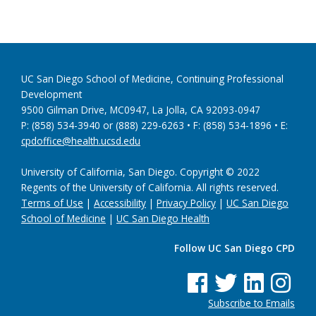
UC San Diego School of Medicine, Continuing Professional
Development
9500 Gilman Drive, MC0947, La Jolla, CA 92093-0947
P: (858) 534-3940 or (888) 229-6263 • F: (858) 534-1896 • E:
cpdoffice@health.ucsd.edu
University of California, San Diego. Copyright © 2022
Regents of the University of California. All rights reserved.
Terms of Use
|
Accessibility
|
Privacy Policy
|
UC San Diego
School of Medicine
|
UC San Diego Health
Follow UC San Diego CPD
See us on Facebook
See us on Twitter
See us on Linke
See us on
Subscribe to Emails