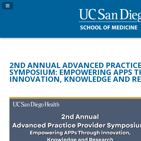
Navigation Panel Toggle
2ND ANNUAL ADVANCED PRACTICE
SYMPOSIUM: EMPOWERING APPS 
INNOVATION, KNOWLEDGE AND R