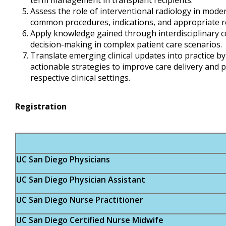
term management in transplant recipients.
Assess the role of interventional radiology in moder
common procedures, indications, and appropriate r
Apply knowledge gained through interdisciplinary co
decision-making in complex patient care scenarios.
Translate emerging clinical updates into practice by
actionable strategies to improve care delivery and 
respective clinical settings.
Registration
UC San Diego Physicians
UC San Diego Physician Assistant
UC San Diego Nurse Practitioner
UC San Diego Certified Nurse Midwife