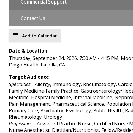
Commercial Support
Contact Us
Add to Calendar
Date & Location
Thursday, September 24, 2026, 7:30 AM - 4:15 PM, Moo
Diego Health, La Jolla, CA
Target Audience
Specialties
- Allergy, Immunology, Rheumatology, Cardiova
Family Medicine-Family Practice, Gastroenterology/Hepa
Medicine, Hospital Medicine, Internal Medicine, Nephr
Pain Management, Pharmaceutical Science, Population H
Primary Care, Psychiatry, Psychology, Public Health, Ra
Rheumatology, Urology
Professions
- Advanced Practice Nurse, Certified Nurse M
Nurse Anesthetist, Dietitian/Nutritionist, Fellow/Reside