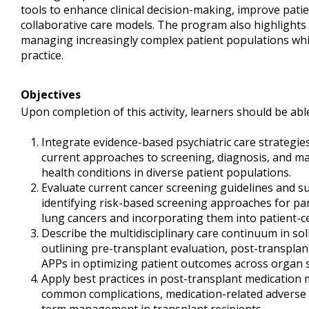
tools to enhance clinical decision-making, improve pat
collaborative care models. The program also highlights 
managing increasingly complex patient populations wh
practice.
Objectives
Upon completion of this activity, learners should be able
Integrate evidence-based psychiatric care strategies 
current approaches to screening, diagnosis, and
health conditions in diverse patient populations.
Evaluate current cancer screening guidelines and su
identifying risk-based screening approaches for panc
lung cancers and incorporating them into patient-c
Describe the multidisciplinary care continuum in so
outlining pre-transplant evaluation, post-transpla
APPs in optimizing patient outcomes across organ 
Apply best practices in post-transplant medication
common complications, medication-related adverse e