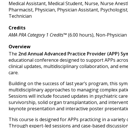
Medical Assistant, Medical Student, Nurse, Nurse Anesth
Pharmacist, Physician, Physician Assistant, Psychologist
Technician
Credits
AMA PRA Category 1 Credits™
(6.00 hours), Non-Physician
Overview
The
2nd Annual Advanced Practice Provider (APP) S
educational conference designed to support APPs across
clinical updates, multidisciplinary collaboration, and em
care.
Building on the success of last year’s program, this sy
multidisciplinary approaches to managing complex patie
Sessions will include focused updates in psychiatric car
survivorship, solid organ transplantation, and intervent
keynote presentation and interactive poster presentati
This course is designed for APPs practicing in a variety of
Through expert-led sessions and case-based discussions,