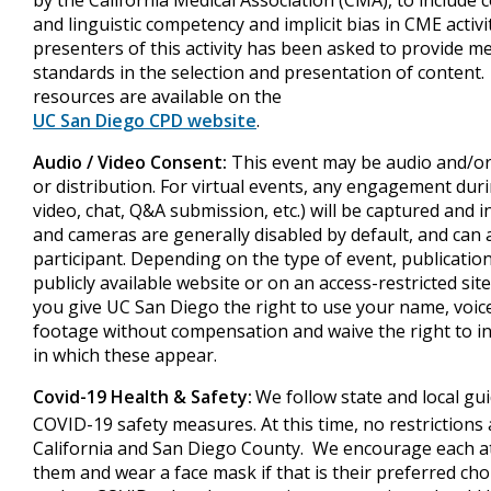
by the California Medical Association (CMA), to include
and linguistic competency and implicit bias in CME activ
presenters of this activity has been asked to provide m
standards in the selection and presentation of content.
resources are available on the
UC San Diego CPD website
.
Audio / Video Consent:
This event may be audio and/or
or distribution. For virtual events, any engagement dur
video, chat, Q&A submission, etc.) will be captured and 
and cameras are generally disabled by default, and can 
participant. Depending on the type of event, publicatio
publicly available website or on an access-restricted site
you give UC San Diego the right to use your name, voice,
footage without compensation and waive the right to 
in which these appear.
Covid-19 Health & Safety:
We follow state and local gui
COVID-19 safety measures. At this time, no restrictions a
California and San Diego County. We encourage each a
them and wear a face mask if that is their preferred cho