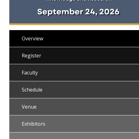
Overview
Register
Faculty
Schedule
Venue
Exhibitors