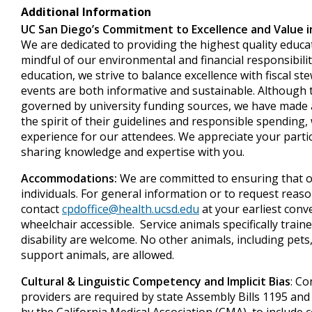
Additional Information
UC San Diego’s Commitment to Excellence and Value i
We are dedicated to providing the highest quality educa
mindful of our environmental and financial responsibiliti
education, we strive to balance excellence with fiscal s
events are both informative and sustainable. Although t
governed by university funding sources, we have made a
the spirit of their guidelines and responsible spending, 
experience for our attendees. We appreciate your parti
sharing knowledge and expertise with you.
Accommodations:
We are committed to ensuring that ou
individuals. For general information or to request rea
contact
cpdoffice@health.ucsd.edu
at your earliest conv
wheelchair accessible. Service animals specifically train
disability are welcome. No other animals, including pets
support animals, are allowed.
Cultural & Linguistic Competency and Implicit Bias
: Co
providers are required by state Assembly Bills 1195 and