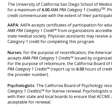
The University of California San Diego School of Medicin
TM
for a maximum of
6.00
AMA PRA Category 1 Credit(s)
. P
credit commensurate with the extent of their participatio
AAPA:
AAPA accepts certificates of participation for educa
AMA PRA Category 1 Credit™
from organizations accredit
state medical society. Physician assistants may receiv
Category 1 credit for completing this program.
Nurses:
For the purpose of recertification, the Americ
accepts
AMA PRA Category 1 Credits™
issued by organizat
For the purpose of relicensure, the California Board o
PRA Category 1 Credits™
(report up to
6.00
hours of credi
the provider number).
Psychologists:
The California Board of Psychology rec
Category 1 Credit(s)™
for license renewal. Psychologists o
with their state and local boards to ensure that ACCME a
acceptable for renewal.