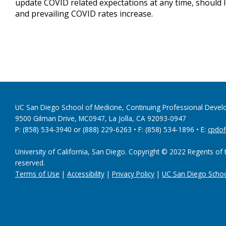
update COVID related expectations at any time, should l
and prevailing COVID rates increase.
UC San Diego School of Medicine, Continuing Professional Dev
9500 Gilman Drive, MC0947, La Jolla, CA 92093-0947
P: (858) 534-3940 or (888) 229-6263 • F: (858) 534-1896 • E:
cpdof
University of California, San Diego. Copyright © 2022 Regents of the
reserved.
Terms of Use
|
Accessibility
|
Privacy Policy
|
UC San Diego Schoo