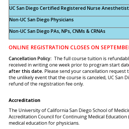
UC San Diego Certified Registered Nurse Anesthetist
Non-UC San Diego Physicians
Non-UC San Diego PAs, NPs, CNMs & CRNAs
ONLINE REGISTRATION CLOSES ON SEPTEMBER 
Cancellation Policy:
The full course tuition is refundab
received in writing one week prior to program start dat
after this date.
Please send your cancellation request 
the unlikely event that the course is canceled, UC San Di
refund of the registration fee only.
Accreditation
The University of California San Diego School of Medicin
Accreditation Council for Continuing Medical Education
medical education for physicians.