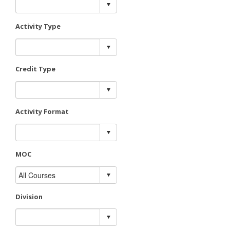
Activity Type
Credit Type
Activity Format
MOC
Division