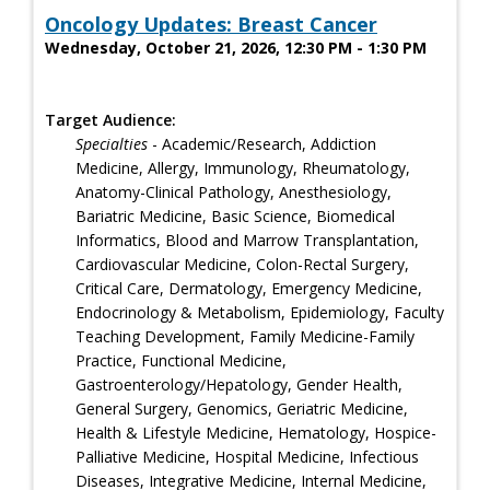
Oncology Updates: Breast Cancer
Wednesday, October 21, 2026, 12:30 PM - 1:30 PM
Target Audience:
Specialties
- Academic/Research, Addiction
Medicine, Allergy, Immunology, Rheumatology,
Anatomy-Clinical Pathology, Anesthesiology,
Bariatric Medicine, Basic Science, Biomedical
Informatics, Blood and Marrow Transplantation,
Cardiovascular Medicine, Colon-Rectal Surgery,
Critical Care, Dermatology, Emergency Medicine,
Endocrinology & Metabolism, Epidemiology, Faculty
Teaching Development, Family Medicine-Family
Practice, Functional Medicine,
Gastroenterology/Hepatology, Gender Health,
General Surgery, Genomics, Geriatric Medicine,
Health & Lifestyle Medicine, Hematology, Hospice-
Palliative Medicine, Hospital Medicine, Infectious
Diseases, Integrative Medicine, Internal Medicine,