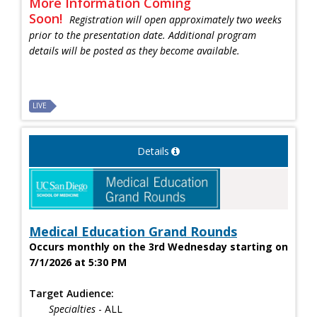
More Information Coming
Soon!
Registration will open approximately two weeks
prior to the presentation date. Additional program
details will be posted as they become available.
LIVE
Details
Medical Education Grand Rounds
Occurs monthly on the 3rd Wednesday starting on
7/1/2026 at 5:30 PM
Target Audience:
Specialties
- ALL