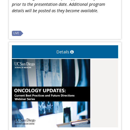
prior to the presentation date. Additional program
details will be posted as they become available.
LIVE
Details