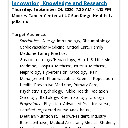
Innovation, Knowledge and Research
Thursday, September 24, 2026, 7:30 AM - 4:15 PM
Moores Cancer Center at UC San Diego Health, La
Jolla, CA
Target Audience:
Specialties
- Allergy, Immunology, Rheumatology,
Cardiovascular Medicine, Critical Care, Family
Medicine-Family Practice,
Gastroenterology/Hepatology, Health & Lifestyle
Medicine, Hospital Medicine, Internal Medicine,
Nephrology-Hypertension, Oncology, Pain
Management, Pharmaceutical Science, Population
Health, Preventive Medicine, Primary Care,
Psychiatry, Psychology, Public Health, Radiation
Oncology, Radiology, Rheumatology, Urology
Professions
- Physician, Advanced Practice Nurse,
Certified Registered Nurse Anesthetist,
Dietitian/Nutritionist, Fellow/Resident, Industry
Representative, Medical Assistant, Medical Student,