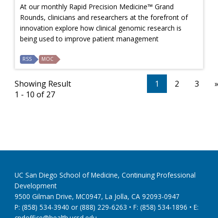
At our monthly Rapid Precision Medicine™ Grand
Rounds, clinicians and researchers at the forefront of
innovation explore how clinical genomic research is
being used to improve patient management
RSS
MOC
Showing Result
1
2
3
1 - 10 of 27
UC San Diego School of Medicine, Continuing Professional
Development
9500 Gilman Drive, MC0947, La Jolla, CA 92093-0947
P: (858) 534-3940 or (888) 229-6263 • F: (858) 534-1896 • E:
cpdoffice@health.ucsd.edu