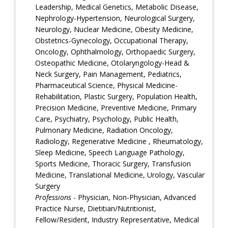
Leadership, Medical Genetics, Metabolic Disease,
Nephrology-Hypertension, Neurological Surgery,
Neurology, Nuclear Medicine, Obesity Medicine,
Obstetrics-Gynecology, Occupational Therapy,
Oncology, Ophthalmology, Orthopaedic Surgery,
Osteopathic Medicine, Otolaryngology-Head &
Neck Surgery, Pain Management, Pediatrics,
Pharmaceutical Science, Physical Medicine-
Rehabilitation, Plastic Surgery, Population Health,
Precision Medicine, Preventive Medicine, Primary
Care, Psychiatry, Psychology, Public Health,
Pulmonary Medicine, Radiation Oncology,
Radiology, Regenerative Medicine , Rheumatology,
Sleep Medicine, Speech Language Pathology,
Sports Medicine, Thoracic Surgery, Transfusion
Medicine, Translational Medicine, Urology, Vascular
Surgery
Professions
- Physician, Non-Physician, Advanced
Practice Nurse, Dietitian/Nutritionist,
Fellow/Resident, Industry Representative, Medical