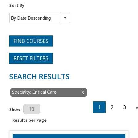
Sort By
FIND COURSES
RESET FILTERS
SEARCH RESULTS
Specialty: Critical Care
X
1
2
3
Results Per Page
Show
Results per Page