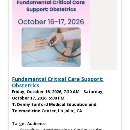
Fundamental Critical Care Support:
Obstetrics
Friday, October 16, 2026, 7:30 AM - Saturday,
October 17, 2026, 5:00 PM
T. Denny Sanford Medical Education and
Telemedicine Center, La Jolla , CA
Target Audience:
Specialties
- Anesthesiology, Cardiovascular