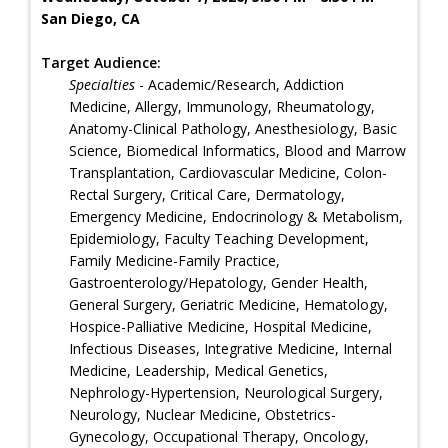
San Diego, CA
Target Audience:
Specialties
- Academic/Research, Addiction
Medicine, Allergy, Immunology, Rheumatology,
Anatomy-Clinical Pathology, Anesthesiology, Basic
Science, Biomedical Informatics, Blood and Marrow
Transplantation, Cardiovascular Medicine, Colon-
Rectal Surgery, Critical Care, Dermatology,
Emergency Medicine, Endocrinology & Metabolism,
Epidemiology, Faculty Teaching Development,
Family Medicine-Family Practice,
Gastroenterology/Hepatology, Gender Health,
General Surgery, Geriatric Medicine, Hematology,
Hospice-Palliative Medicine, Hospital Medicine,
Infectious Diseases, Integrative Medicine, Internal
Medicine, Leadership, Medical Genetics,
Nephrology-Hypertension, Neurological Surgery,
Neurology, Nuclear Medicine, Obstetrics-
Gynecology, Occupational Therapy, Oncology,