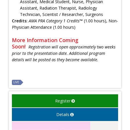
Assistant, Medical Student, Nurse, Physician
Assistant, Radiation Therapist, Radiology
Technician, Scientist / Researcher, Surgeons
Credits:
AMA PRA Category 1 Credits™
(1.00 hours), Non-
Physician Attendance (1.00 hours)
More Information Coming
Soon!
Registration will open approximately two weeks
prior to the presentation date. Additional program
details will be posted as they become available.
LIVE
Register
Details