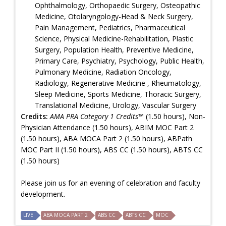
Ophthalmology, Orthopaedic Surgery, Osteopathic
Medicine, Otolaryngology-Head & Neck Surgery,
Pain Management, Pediatrics, Pharmaceutical
Science, Physical Medicine-Rehabilitation, Plastic
Surgery, Population Health, Preventive Medicine,
Primary Care, Psychiatry, Psychology, Public Health,
Pulmonary Medicine, Radiation Oncology,
Radiology, Regenerative Medicine , Rheumatology,
Sleep Medicine, Sports Medicine, Thoracic Surgery,
Translational Medicine, Urology, Vascular Surgery
Credits:
AMA PRA Category 1 Credits™
(1.50 hours), Non-
Physician Attendance (1.50 hours), ABIM MOC Part 2
(1.50 hours), ABA MOCA Part 2 (1.50 hours), ABPath
MOC Part II (1.50 hours), ABS CC (1.50 hours), ABTS CC
(1.50 hours)
Please join us for an evening of celebration and faculty
development.
LIVE
ABA MOCA PART 2
ABS CC
ABTS CC
MOC