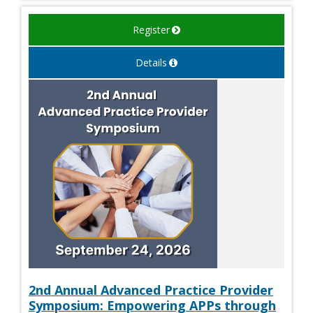
Register
Details
2nd Annual Advanced Practice Provider
Symposium: Empowering APPs through