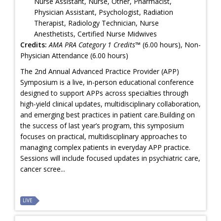
Nurse Assistant, Nurse, Other, Pharmacist,
Physician Assistant, Psychologist, Radiation
Therapist, Radiology Technician, Nurse
Anesthetists, Certified Nurse Midwives
Credits:
AMA PRA Category 1 Credits™
(6.00 hours), Non-
Physician Attendance (6.00 hours)
The 2nd Annual Advanced Practice Provider (APP)
Symposium is a live, in-person educational conference
designed to support APPs across specialties through
high-yield clinical updates, multidisciplinary collaboration,
and emerging best practices in patient care.Building on
the success of last year’s program, this symposium
focuses on practical, multidisciplinary approaches to
managing complex patients in everyday APP practice.
Sessions will include focused updates in psychiatric care,
cancer scree...
LIVE