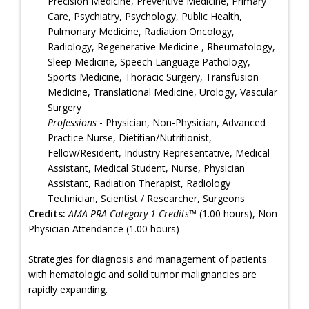
Precision Medicine, Preventive Medicine, Primary
Care, Psychiatry, Psychology, Public Health,
Pulmonary Medicine, Radiation Oncology,
Radiology, Regenerative Medicine , Rheumatology,
Sleep Medicine, Speech Language Pathology,
Sports Medicine, Thoracic Surgery, Transfusion
Medicine, Translational Medicine, Urology, Vascular
Surgery
Professions
- Physician, Non-Physician, Advanced
Practice Nurse, Dietitian/Nutritionist,
Fellow/Resident, Industry Representative, Medical
Assistant, Medical Student, Nurse, Physician
Assistant, Radiation Therapist, Radiology
Technician, Scientist / Researcher, Surgeons
Credits:
AMA PRA Category 1 Credits™
(1.00 hours), Non-
Physician Attendance (1.00 hours)
Strategies for diagnosis and management of patients
with hematologic and solid tumor malignancies are
rapidly expanding.