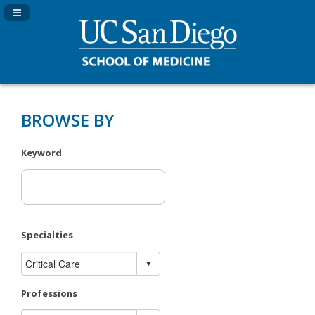
Navigation Panel Toggle
BROWSE BY
Keyword
Specialties
Professions