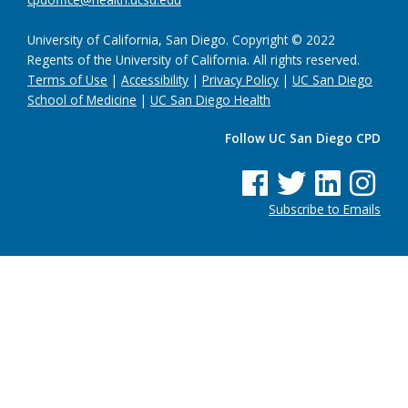
University of California, San Diego. Copyright © 2022
Regents of the University of California. All rights reserved.
Terms of Use
|
Accessibility
|
Privacy Policy
|
UC San Diego
School of Medicine
|
UC San Diego Health
Follow UC San Diego CPD
See us on Facebook
See us on Twitter
See us on Linke
See us on
Subscribe to Emails