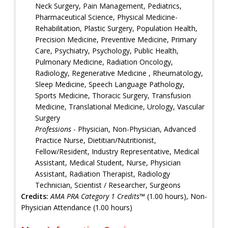
Neck Surgery, Pain Management, Pediatrics,
Pharmaceutical Science, Physical Medicine-
Rehabilitation, Plastic Surgery, Population Health,
Precision Medicine, Preventive Medicine, Primary
Care, Psychiatry, Psychology, Public Health,
Pulmonary Medicine, Radiation Oncology,
Radiology, Regenerative Medicine , Rheumatology,
Sleep Medicine, Speech Language Pathology,
Sports Medicine, Thoracic Surgery, Transfusion
Medicine, Translational Medicine, Urology, Vascular
Surgery
Professions
- Physician, Non-Physician, Advanced
Practice Nurse, Dietitian/Nutritionist,
Fellow/Resident, Industry Representative, Medical
Assistant, Medical Student, Nurse, Physician
Assistant, Radiation Therapist, Radiology
Technician, Scientist / Researcher, Surgeons
Credits:
AMA PRA Category 1 Credits™
(1.00 hours), Non-
Physician Attendance (1.00 hours)