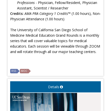
Professions
- Physician, Fellow/Resident, Physician
Assistant, Scientist / Researcher
Credits:
AMA PRA Category 1 Credits™
(1.00 hours), Non-
Physician Attendance (1.00 hours)
The University of California San Diego School of
Medicine Medical Education Grand Rounds is a monthly
series that will cover valuable topics for medical
educators. Each session will be viewable through ZOOM
and will rotate through all our major teaching centers.
RSS
MOC
Details