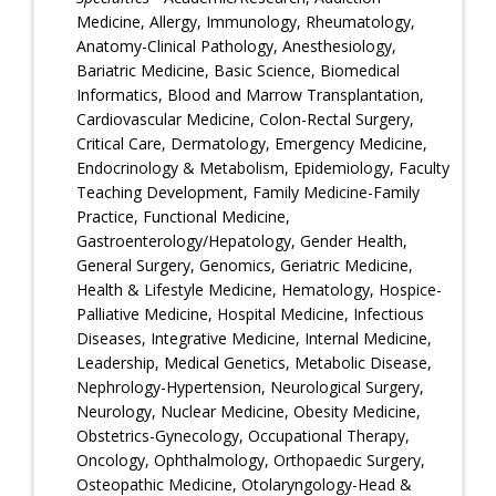
Medicine, Allergy, Immunology, Rheumatology,
Anatomy-Clinical Pathology, Anesthesiology,
Bariatric Medicine, Basic Science, Biomedical
Informatics, Blood and Marrow Transplantation,
Cardiovascular Medicine, Colon-Rectal Surgery,
Critical Care, Dermatology, Emergency Medicine,
Endocrinology & Metabolism, Epidemiology, Faculty
Teaching Development, Family Medicine-Family
Practice, Functional Medicine,
Gastroenterology/Hepatology, Gender Health,
General Surgery, Genomics, Geriatric Medicine,
Health & Lifestyle Medicine, Hematology, Hospice-
Palliative Medicine, Hospital Medicine, Infectious
Diseases, Integrative Medicine, Internal Medicine,
Leadership, Medical Genetics, Metabolic Disease,
Nephrology-Hypertension, Neurological Surgery,
Neurology, Nuclear Medicine, Obesity Medicine,
Obstetrics-Gynecology, Occupational Therapy,
Oncology, Ophthalmology, Orthopaedic Surgery,
Osteopathic Medicine, Otolaryngology-Head &