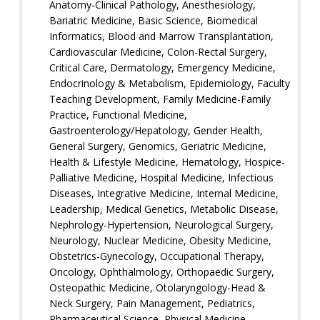
Anatomy-Clinical Pathology, Anesthesiology,
Bariatric Medicine, Basic Science, Biomedical
Informatics, Blood and Marrow Transplantation,
Cardiovascular Medicine, Colon-Rectal Surgery,
Critical Care, Dermatology, Emergency Medicine,
Endocrinology & Metabolism, Epidemiology, Faculty
Teaching Development, Family Medicine-Family
Practice, Functional Medicine,
Gastroenterology/Hepatology, Gender Health,
General Surgery, Genomics, Geriatric Medicine,
Health & Lifestyle Medicine, Hematology, Hospice-
Palliative Medicine, Hospital Medicine, Infectious
Diseases, Integrative Medicine, Internal Medicine,
Leadership, Medical Genetics, Metabolic Disease,
Nephrology-Hypertension, Neurological Surgery,
Neurology, Nuclear Medicine, Obesity Medicine,
Obstetrics-Gynecology, Occupational Therapy,
Oncology, Ophthalmology, Orthopaedic Surgery,
Osteopathic Medicine, Otolaryngology-Head &
Neck Surgery, Pain Management, Pediatrics,
Pharmaceutical Science, Physical Medicine-