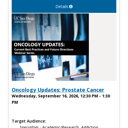
Details
Oncology Updates: Prostate Cancer
Wednesday, September 16, 2026, 12:30 PM - 1:30
PM
Target Audience:
Specialties
- Academic/Research, Addiction