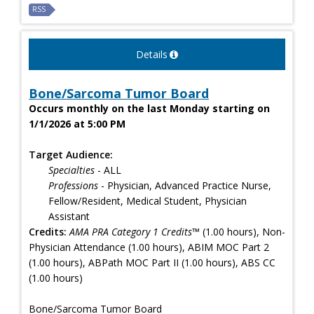
RSS
Details
Bone/Sarcoma Tumor Board
Occurs monthly on the last Monday starting on
1/1/2026 at 5:00 PM
Target Audience:
Specialties
- ALL
Professions
- Physician, Advanced Practice Nurse,
Fellow/Resident, Medical Student, Physician
Assistant
Credits:
AMA PRA Category 1 Credits™
(1.00 hours), Non-
Physician Attendance (1.00 hours), ABIM MOC Part 2
(1.00 hours), ABPath MOC Part II (1.00 hours), ABS CC
(1.00 hours)
Bone/Sarcoma Tumor Board