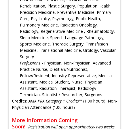
Rehabilitation, Plastic Surgery, Population Health,
Precision Medicine, Preventive Medicine, Primary
Care, Psychiatry, Psychology, Public Health,
Pulmonary Medicine, Radiation Oncology,
Radiology, Regenerative Medicine , Rheumatology,
Sleep Medicine, Speech Language Pathology,
Sports Medicine, Thoracic Surgery, Transfusion
Medicine, Translational Medicine, Urology, Vascular
Surgery
Professions
- Physician, Non-Physician, Advanced
Practice Nurse, Dietitian/Nutritionist,
Fellow/Resident, Industry Representative, Medical
Assistant, Medical Student, Nurse, Physician
Assistant, Radiation Therapist, Radiology
Technician, Scientist / Researcher, Surgeons
Credits:
AMA PRA Category 1 Credits™
(1.00 hours), Non-
Physician Attendance (1.00 hours)
More Information Coming
Soon!
Registration will open approximately two weeks