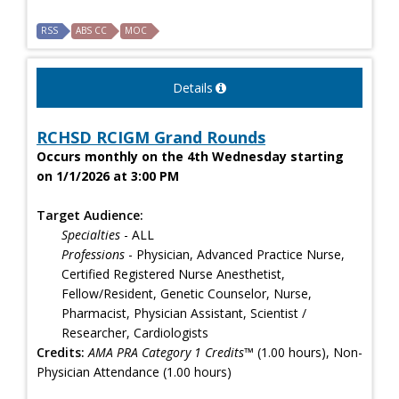
RSS
ABS CC
MOC
Details
RCHSD RCIGM Grand Rounds
Occurs monthly on the 4th Wednesday starting
on 1/1/2026 at 3:00 PM
Target Audience:
Specialties
- ALL
Professions
- Physician, Advanced Practice Nurse,
Certified Registered Nurse Anesthetist,
Fellow/Resident, Genetic Counselor, Nurse,
Pharmacist, Physician Assistant, Scientist /
Researcher, Cardiologists
Credits:
AMA PRA Category 1 Credits™
(1.00 hours), Non-
Physician Attendance (1.00 hours)