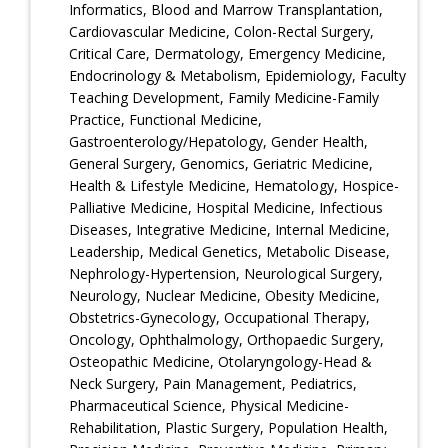
Informatics, Blood and Marrow Transplantation,
Cardiovascular Medicine, Colon-Rectal Surgery,
Critical Care, Dermatology, Emergency Medicine,
Endocrinology & Metabolism, Epidemiology, Faculty
Teaching Development, Family Medicine-Family
Practice, Functional Medicine,
Gastroenterology/Hepatology, Gender Health,
General Surgery, Genomics, Geriatric Medicine,
Health & Lifestyle Medicine, Hematology, Hospice-
Palliative Medicine, Hospital Medicine, Infectious
Diseases, Integrative Medicine, Internal Medicine,
Leadership, Medical Genetics, Metabolic Disease,
Nephrology-Hypertension, Neurological Surgery,
Neurology, Nuclear Medicine, Obesity Medicine,
Obstetrics-Gynecology, Occupational Therapy,
Oncology, Ophthalmology, Orthopaedic Surgery,
Osteopathic Medicine, Otolaryngology-Head &
Neck Surgery, Pain Management, Pediatrics,
Pharmaceutical Science, Physical Medicine-
Rehabilitation, Plastic Surgery, Population Health,