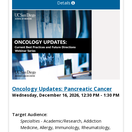
Details
Oncology Updates: Pancreatic Cancer
Wednesday, December 16, 2026, 12:30 PM - 1:30 PM
Target Audience:
Specialties
- Academic/Research, Addiction
Medicine, Allergy, Immunology, Rheumatology,