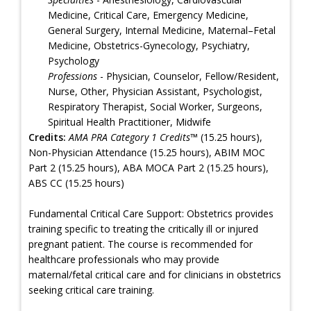
Medicine, Critical Care, Emergency Medicine,
General Surgery, Internal Medicine, Maternal–Fetal
Medicine, Obstetrics-Gynecology, Psychiatry,
Psychology
Professions
- Physician, Counselor, Fellow/Resident,
Nurse, Other, Physician Assistant, Psychologist,
Respiratory Therapist, Social Worker, Surgeons,
Spiritual Health Practitioner, Midwife
Credits:
AMA PRA Category 1 Credits™
(15.25 hours),
Non-Physician Attendance (15.25 hours), ABIM MOC
Part 2 (15.25 hours), ABA MOCA Part 2 (15.25 hours),
ABS CC (15.25 hours)
Fundamental Critical Care Support: Obstetrics provides
training specific to treating the critically ill or injured
pregnant patient. The course is recommended for
healthcare professionals who may provide
maternal/fetal critical care and for clinicians in obstetrics
seeking critical care training.