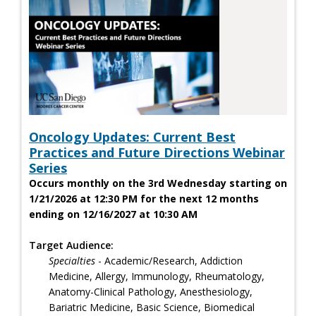
Oncology Updates: Current Best
Practices and Future Directions Webinar
Series
Occurs monthly on the 3rd Wednesday starting on
1/21/2026 at 12:30 PM for the next 12 months
ending on 12/16/2027 at 10:30 AM
Target Audience:
Specialties
- Academic/Research, Addiction
Medicine, Allergy, Immunology, Rheumatology,
Anatomy-Clinical Pathology, Anesthesiology,
Bariatric Medicine, Basic Science, Biomedical