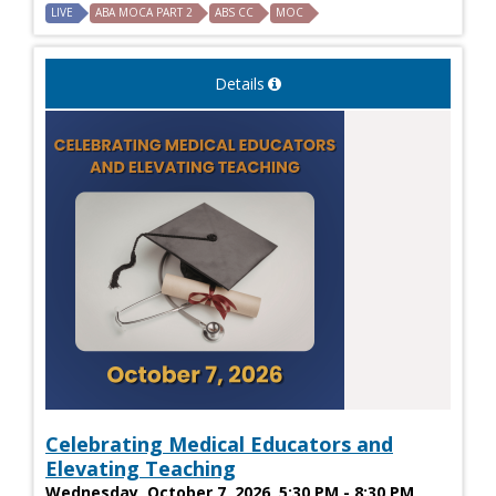
LIVE
ABA MOCA PART 2
ABS CC
MOC
Details
Celebrating Medical Educators and
Elevating Teaching
Wednesday, October 7, 2026, 5:30 PM - 8:30 PM