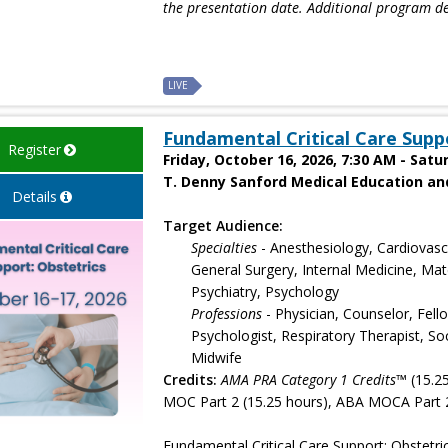
the presentation date. Additional program de
LIVE
Fundamental Critical Care Supp
Register
Friday, October 16, 2026, 7:30 AM - Satu
T. Denny Sanford Medical Education and
Details
Target Audience:
Specialties
- Anesthesiology, Cardiovasc
General Surgery, Internal Medicine, Ma
Psychiatry, Psychology
Professions
- Physician, Counselor, Fell
Psychologist, Respiratory Therapist, Soc
Midwife
Credits:
AMA PRA Category 1 Credits™
(15.2
MOC Part 2 (15.25 hours), ABA MOCA Part 2
Fundamental Critical Care Support: Obstetrics p