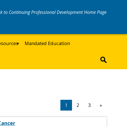
k to Continuing Professional Development Home Page
esources
Mandated Education
1
2
3
»
Cancer