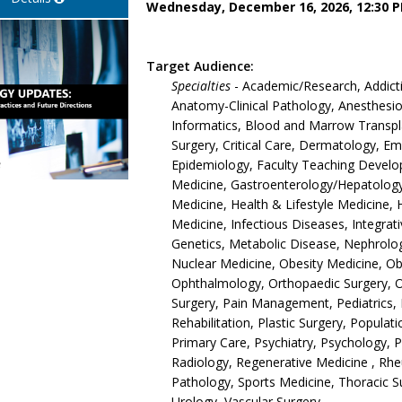
Wednesday, December 16, 2026, 12:30 P
Target Audience:
Specialties
- Academic/Research, Addict
Anatomy-Clinical Pathology, Anesthesiol
Informatics, Blood and Marrow Transpla
Surgery, Critical Care, Dermatology, 
Epidemiology, Faculty Teaching Develop
Medicine, Gastroenterology/Hepatology,
Medicine, Health & Lifestyle Medicine, 
Medicine, Infectious Diseases, Integrat
Genetics, Metabolic Disease, Nephrolo
Nuclear Medicine, Obesity Medicine, O
Ophthalmology, Orthopaedic Surgery, 
Surgery, Pain Management, Pediatrics, 
Rehabilitation, Plastic Surgery, Populat
Primary Care, Psychiatry, Psychology, 
Radiology, Regenerative Medicine , Rh
Pathology, Sports Medicine, Thoracic S
Urology, Vascular Surgery