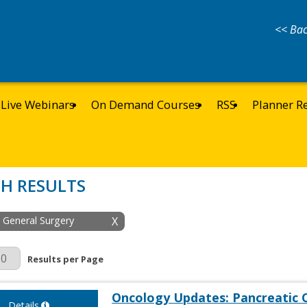
<< Bac
Live Webinars
On Demand Courses
RSS
Planner R
H RESULTS
: General Surgery
X
r Page
Results per Page
Oncology Updates: Pancreatic 
Details