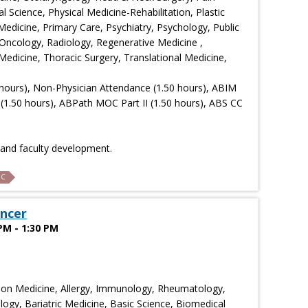
Science, Physical Medicine-Rehabilitation, Plastic
Medicine, Primary Care, Psychiatry, Psychology, Public
Oncology, Radiology, Regenerative Medicine ,
edicine, Thoracic Surgery, Translational Medicine,
hours), Non-Physician Attendance (1.50 hours), ABIM
(1.50 hours), ABPath MOC Part II (1.50 hours), ABS CC
n and faculty development.
C
ncer
PM - 1:30 PM
ion Medicine, Allergy, Immunology, Rheumatology,
ogy, Bariatric Medicine, Basic Science, Biomedical