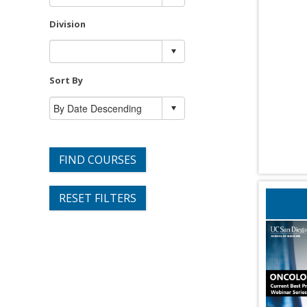
Division
Sort By
FIND COURSES
RESET FILTERS