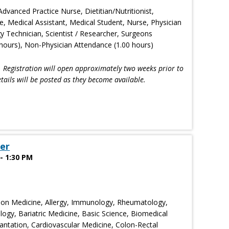
Advanced Practice Nurse, Dietitian/Nutritionist,
e, Medical Assistant, Medical Student, Nurse, Physician
gy Technician, Scientist / Researcher, Surgeons
hours), Non-Physician Attendance (1.00 hours)
!
Registration will open approximately two weeks prior to
tails will be posted as they become available.
er
- 1:30 PM
ion Medicine, Allergy, Immunology, Rheumatology,
ogy, Bariatric Medicine, Basic Science, Biomedical
ntation, Cardiovascular Medicine, Colon-Rectal