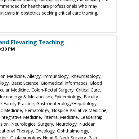
ecommended for healthcare professionals who may
inicians in obstetrics seeking critical care training.
and Elevating Teaching
8:30 PM
ion Medicine, Allergy, Immunology, Rheumatology,
logy, Basic Science, Biomedical Informatics, Blood
lar Medicine, Colon-Rectal Surgery, Critical Care,
ocrinology & Metabolism, Epidemiology, Faculty
-Family Practice, Gastroenterology/Hepatology,
ic Medicine, Hematology, Hospice-Palliative Medicine,
 Integrative Medicine, Internal Medicine, Leadership,
sion, Neurological Surgery, Neurology, Nuclear
pational Therapy, Oncology, Ophthalmology,
cine, Otolaryngology-Head & Neck Surgery, Pain