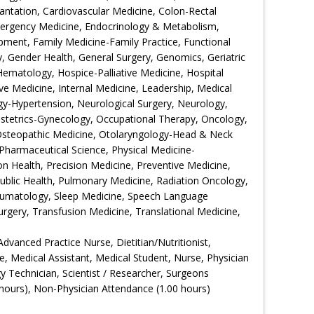
ntation, Cardiovascular Medicine, Colon-Rectal
Emergency Medicine, Endocrinology & Metabolism,
ment, Family Medicine-Family Practice, Functional
 Gender Health, General Surgery, Genomics, Geriatric
Hematology, Hospice-Palliative Medicine, Hospital
ive Medicine, Internal Medicine, Leadership, Medical
gy-Hypertension, Neurological Surgery, Neurology,
bstetrics-Gynecology, Occupational Therapy, Oncology,
Osteopathic Medicine, Otolaryngology-Head & Neck
Pharmaceutical Science, Physical Medicine-
ion Health, Precision Medicine, Preventive Medicine,
Public Health, Pulmonary Medicine, Radiation Oncology,
eumatology, Sleep Medicine, Speech Language
urgery, Transfusion Medicine, Translational Medicine,
Advanced Practice Nurse, Dietitian/Nutritionist,
e, Medical Assistant, Medical Student, Nurse, Physician
gy Technician, Scientist / Researcher, Surgeons
hours), Non-Physician Attendance (1.00 hours)