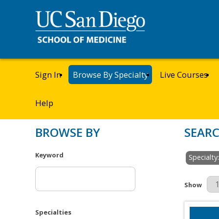
Sign In
Browse By Specialty
Live Courses
Help
BROWSE BY
SEARC
Keyword
Specialty
Results Pe
Show
Specialties