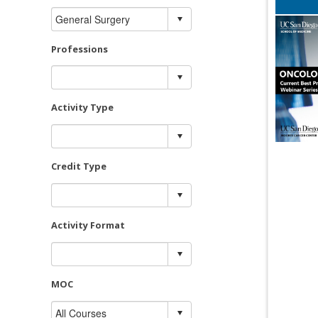
Professions
Activity Type
Credit Type
Activity Format
MOC