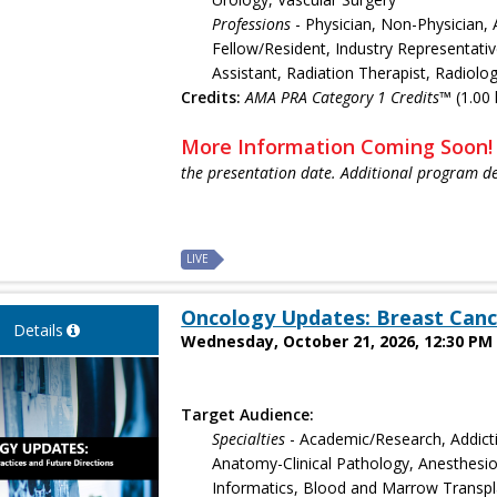
Professions
- Physician, Non-Physician, 
Fellow/Resident, Industry Representativ
Assistant, Radiation Therapist, Radiolo
Credits:
AMA PRA Category 1 Credits™
(1.00 
More Information Coming Soon
the presentation date. Additional program de
LIVE
Oncology Updates: Breast Canc
Details
Wednesday, October 21, 2026, 12:30 PM 
Target Audience:
Specialties
- Academic/Research, Addict
Anatomy-Clinical Pathology, Anesthesiol
Informatics, Blood and Marrow Transpla