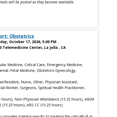
tails will be posted as they become available.
ort: Obstetrics
rday, October 17, 2026, 5:00 PM
 Telemedicine Center, La Jolla , CA
ular Medicine, Critical Care, Emergency Medicine,
ternal–Fetal Medicine, Obstetrics-Gynecology,
ow/Resident, Nurse, Other, Physician Assistant,
ial Worker, Surgeons, Spiritual Health Practitioner,
5 hours), Non-Physician Attendance (15.25 hours), ABIM
 (15.25 hours), ABS CC (15.25 hours)
rovides training specific to treating the critically ill or