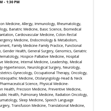
M - 1:30 PM
ion Medicine, Allergy, Immunology, Rheumatology,
ogy, Bariatric Medicine, Basic Science, Biomedical
ntation, Cardiovascular Medicine, Colon-Rectal
Emergency Medicine, Endocrinology & Metabolism,
ment, Family Medicine-Family Practice, Functional
 Gender Health, General Surgery, Genomics, Geriatric
Hematology, Hospice-Palliative Medicine, Hospital
ive Medicine, Internal Medicine, Leadership, Medical
gy-Hypertension, Neurological Surgery, Neurology,
bstetrics-Gynecology, Occupational Therapy, Oncology,
Osteopathic Medicine, Otolaryngology-Head & Neck
Pharmaceutical Science, Physical Medicine-
ion Health, Precision Medicine, Preventive Medicine,
Public Health, Pulmonary Medicine, Radiation Oncology,
eumatology, Sleep Medicine, Speech Language
urgery, Transfusion Medicine, Translational Medicine,