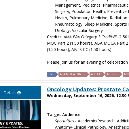
Management, Pediatrics, Pharmaceutical 
Surgery, Population Health, Preventive 
Health, Pulmonary Medicine, Radiation 
Rheumatology, Sleep Medicine, Sports M
Urology, Vascular Surgery
Credits:
AMA PRA Category 1 Credits™
(1.50 
MOC Part 2 (1.50 hours), ABA MOCA Part 2 
(1.50 hours), ABTS CC (1.50 hours)
Please join us for an evening of celebratio
LIVE
ABA MOCA PART 2
ABS CC
ABTS CC
MO
Oncology Updates: Prostate Ca
Details
Wednesday, September 16, 2026, 12:30 
Target Audience:
Specialties
- Academic/Research, Addict
Anatomy-Clinical Pathology, Anesthesiol