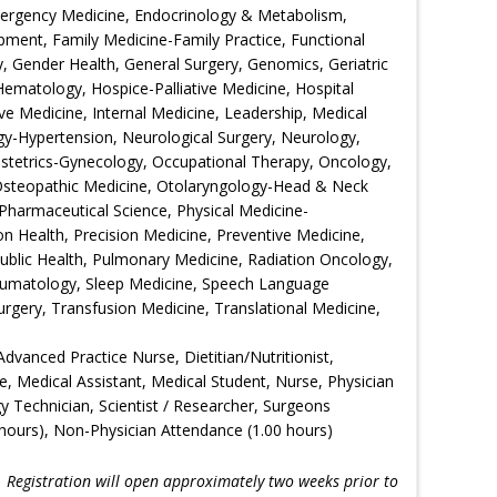
Emergency Medicine, Endocrinology & Metabolism,
ment, Family Medicine-Family Practice, Functional
 Gender Health, General Surgery, Genomics, Geriatric
Hematology, Hospice-Palliative Medicine, Hospital
ive Medicine, Internal Medicine, Leadership, Medical
gy-Hypertension, Neurological Surgery, Neurology,
bstetrics-Gynecology, Occupational Therapy, Oncology,
Osteopathic Medicine, Otolaryngology-Head & Neck
Pharmaceutical Science, Physical Medicine-
ion Health, Precision Medicine, Preventive Medicine,
Public Health, Pulmonary Medicine, Radiation Oncology,
eumatology, Sleep Medicine, Speech Language
urgery, Transfusion Medicine, Translational Medicine,
Advanced Practice Nurse, Dietitian/Nutritionist,
e, Medical Assistant, Medical Student, Nurse, Physician
gy Technician, Scientist / Researcher, Surgeons
hours), Non-Physician Attendance (1.00 hours)
!
Registration will open approximately two weeks prior to