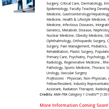
Surgery, Critical Care, Dermatology, 
Epidemiology, Faculty Teaching Develop
Medicine, Gastroenterology/Hepatology,
Medicine, Health & Lifestyle Medicine, 
Medicine, Infectious Diseases, Integrat
Genetics, Metabolic Disease, Nephrolo
Nuclear Medicine, Obesity Medicine, O
Ophthalmology, Orthopaedic Surgery, 
Surgery, Pain Management, Pediatrics, 
Rehabilitation, Plastic Surgery, Populat
Primary Care, Psychiatry, Psychology, 
Radiology, Regenerative Medicine , Rh
Pathology, Sports Medicine, Thoracic S
Urology, Vascular Surgery
Professions
- Physician, Non-Physician, 
Fellow/Resident, Industry Representativ
Assistant, Radiation Therapist, Radiolo
Credits:
AMA PRA Category 1 Credits™
(1.00 
More Information Coming Soon