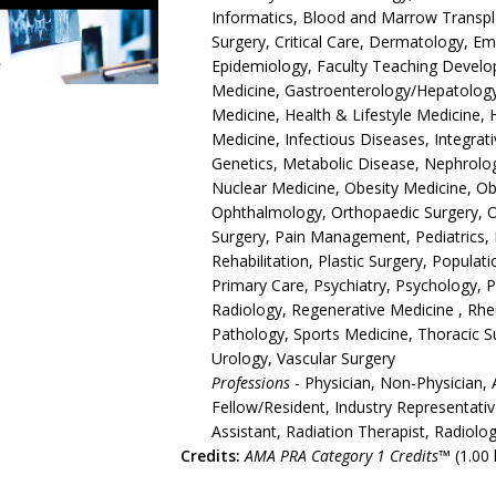
Informatics, Blood and Marrow Transpla
Surgery, Critical Care, Dermatology, 
Epidemiology, Faculty Teaching Develop
Medicine, Gastroenterology/Hepatology,
Medicine, Health & Lifestyle Medicine, 
Medicine, Infectious Diseases, Integrat
Genetics, Metabolic Disease, Nephrolo
Nuclear Medicine, Obesity Medicine, O
Ophthalmology, Orthopaedic Surgery, 
Surgery, Pain Management, Pediatrics, 
Rehabilitation, Plastic Surgery, Populat
Primary Care, Psychiatry, Psychology, 
Radiology, Regenerative Medicine , Rh
Pathology, Sports Medicine, Thoracic S
Urology, Vascular Surgery
Professions
- Physician, Non-Physician, 
Fellow/Resident, Industry Representativ
Assistant, Radiation Therapist, Radiolo
Credits:
AMA PRA Category 1 Credits™
(1.00 