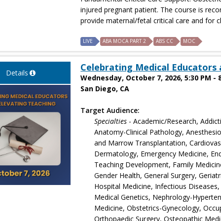
injured pregnant patient. The course is r
provide maternal/fetal critical care and for cl
LIVE
ABA MOCA PART 2
ABS CC
MOC
Celebrating Medical Educators 
Details
Wednesday, October 7, 2026, 5:30 PM - 
San Diego, CA
Target Audience:
Specialties
- Academic/Research, Addict
Anatomy-Clinical Pathology, Anesthesio
and Marrow Transplantation, Cardiovascu
Dermatology, Emergency Medicine, End
Teaching Development, Family Medicine
Gender Health, General Surgery, Geriatr
Hospital Medicine, Infectious Diseases,
Medical Genetics, Nephrology-Hyperten
Medicine, Obstetrics-Gynecology, Occu
Orthopaedic Surgery, Osteopathic Medi