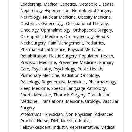
Leadership, Medical Genetics, Metabolic Disease,
Nephrology-Hypertension, Neurological Surgery,
Neurology, Nuclear Medicine, Obesity Medicine,
Obstetrics-Gynecology, Occupational Therapy,
Oncology, Ophthalmology, Orthopaedic Surgery,
Osteopathic Medicine, Otolaryngology-Head &
Neck Surgery, Pain Management, Pediatrics,
Pharmaceutical Science, Physical Medicine-
Rehabilitation, Plastic Surgery, Population Health,
Precision Medicine, Preventive Medicine, Primary
Care, Psychiatry, Psychology, Public Health,
Pulmonary Medicine, Radiation Oncology,
Radiology, Regenerative Medicine , Rheumatology,
Sleep Medicine, Speech Language Pathology,
Sports Medicine, Thoracic Surgery, Transfusion
Medicine, Translational Medicine, Urology, Vascular
Surgery
Professions
- Physician, Non-Physician, Advanced
Practice Nurse, Dietitian/Nutritionist,
Fellow/Resident, Industry Representative, Medical