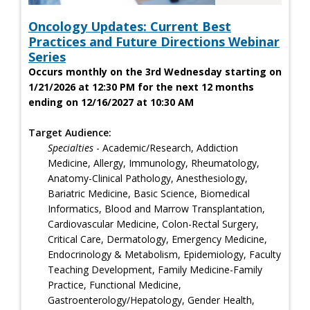
Oncology Updates: Current Best
Practices and Future Directions Webinar
Series
Occurs monthly on the 3rd Wednesday starting on
1/21/2026 at 12:30 PM for the next 12 months
ending on 12/16/2027 at 10:30 AM
Target Audience:
Specialties
- Academic/Research, Addiction
Medicine, Allergy, Immunology, Rheumatology,
Anatomy-Clinical Pathology, Anesthesiology,
Bariatric Medicine, Basic Science, Biomedical
Informatics, Blood and Marrow Transplantation,
Cardiovascular Medicine, Colon-Rectal Surgery,
Critical Care, Dermatology, Emergency Medicine,
Endocrinology & Metabolism, Epidemiology, Faculty
Teaching Development, Family Medicine-Family
Practice, Functional Medicine,
Gastroenterology/Hepatology, Gender Health,