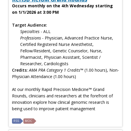
Occurs monthly on the 4th Wednesday starting
on 1/1/2026 at 3:00 PM
Target Audience:
Specialties
- ALL
Professions
- Physician, Advanced Practice Nurse,
Certified Registered Nurse Anesthetist,
Fellow/Resident, Genetic Counselor, Nurse,
Pharmacist, Physician Assistant, Scientist /
Researcher, Cardiologists
Credits:
AMA PRA Category 1 Credits™
(1.00 hours), Non-
Physician Attendance (1.00 hours)
At our monthly Rapid Precision Medicine™ Grand
Rounds, clinicians and researchers at the forefront of
innovation explore how clinical genomic research is
being used to improve patient management
RSS
MOC