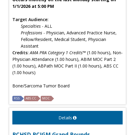
1/1/2026 at 5:00 PM
Target Audience:
Specialties
- ALL
Professions
- Physician, Advanced Practice Nurse,
Fellow/Resident, Medical Student, Physician
Assistant
Credits:
AMA PRA Category 1 Credits™
(1.00 hours), Non-
Physician Attendance (1.00 hours), ABIM MOC Part 2
(1.00 hours), ABPath MOC Part II (1.00 hours), ABS CC
(1.00 hours)
Bone/Sarcoma Tumor Board
RSS
ABS CC
MOC
Details
RCHSD RCIGM Grand Rounds