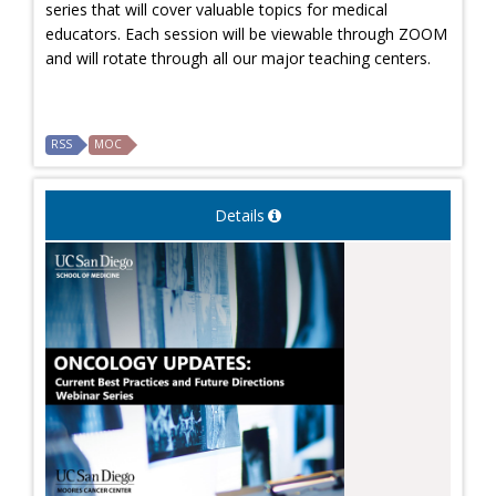
series that will cover valuable topics for medical
educators. Each session will be viewable through ZOOM
and will rotate through all our major teaching centers.
RSS
MOC
Details