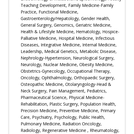
Teaching Development, Family Medicine-Family
Practice, Functional Medicine,
Gastroenterology/Hepatology, Gender Health,
General Surgery, Genomics, Geriatric Medicine,
Health & Lifestyle Medicine, Hematology, Hospice-
Palliative Medicine, Hospital Medicine, Infectious
Diseases, Integrative Medicine, Internal Medicine,
Leadership, Medical Genetics, Metabolic Disease,
Nephrology-Hypertension, Neurological Surgery,
Neurology, Nuclear Medicine, Obesity Medicine,
Obstetrics-Gynecology, Occupational Therapy,
Oncology, Ophthalmology, Orthopaedic Surgery,
Osteopathic Medicine, Otolaryngology-Head &
Neck Surgery, Pain Management, Pediatrics,
Pharmaceutical Science, Physical Medicine-
Rehabilitation, Plastic Surgery, Population Health,
Precision Medicine, Preventive Medicine, Primary
Care, Psychiatry, Psychology, Public Health,
Pulmonary Medicine, Radiation Oncology,
Radiology, Regenerative Medicine , Rheumatology,