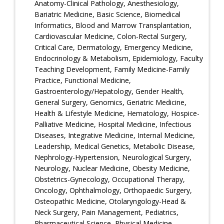
Anatomy-Clinical Pathology, Anesthesiology,
Bariatric Medicine, Basic Science, Biomedical
Informatics, Blood and Marrow Transplantation,
Cardiovascular Medicine, Colon-Rectal Surgery,
Critical Care, Dermatology, Emergency Medicine,
Endocrinology & Metabolism, Epidemiology, Faculty
Teaching Development, Family Medicine-Family
Practice, Functional Medicine,
Gastroenterology/Hepatology, Gender Health,
General Surgery, Genomics, Geriatric Medicine,
Health & Lifestyle Medicine, Hematology, Hospice-
Palliative Medicine, Hospital Medicine, Infectious
Diseases, Integrative Medicine, Internal Medicine,
Leadership, Medical Genetics, Metabolic Disease,
Nephrology-Hypertension, Neurological Surgery,
Neurology, Nuclear Medicine, Obesity Medicine,
Obstetrics-Gynecology, Occupational Therapy,
Oncology, Ophthalmology, Orthopaedic Surgery,
Osteopathic Medicine, Otolaryngology-Head &
Neck Surgery, Pain Management, Pediatrics,
Pharmaceutical Science, Physical Medicine-