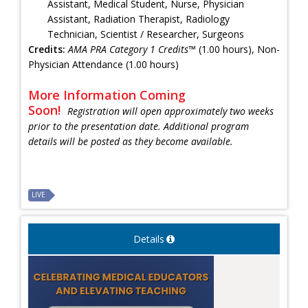
Assistant, Medical Student, Nurse, Physician
Assistant, Radiation Therapist, Radiology
Technician, Scientist / Researcher, Surgeons
Credits:
AMA PRA Category 1 Credits™
(1.00 hours), Non-
Physician Attendance (1.00 hours)
More Information Coming
Soon!
Registration will open approximately two weeks
prior to the presentation date. Additional program
details will be posted as they become available.
LIVE
Details