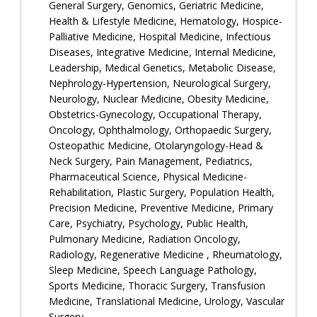
General Surgery, Genomics, Geriatric Medicine,
Health & Lifestyle Medicine, Hematology, Hospice-
Palliative Medicine, Hospital Medicine, Infectious
Diseases, Integrative Medicine, Internal Medicine,
Leadership, Medical Genetics, Metabolic Disease,
Nephrology-Hypertension, Neurological Surgery,
Neurology, Nuclear Medicine, Obesity Medicine,
Obstetrics-Gynecology, Occupational Therapy,
Oncology, Ophthalmology, Orthopaedic Surgery,
Osteopathic Medicine, Otolaryngology-Head &
Neck Surgery, Pain Management, Pediatrics,
Pharmaceutical Science, Physical Medicine-
Rehabilitation, Plastic Surgery, Population Health,
Precision Medicine, Preventive Medicine, Primary
Care, Psychiatry, Psychology, Public Health,
Pulmonary Medicine, Radiation Oncology,
Radiology, Regenerative Medicine , Rheumatology,
Sleep Medicine, Speech Language Pathology,
Sports Medicine, Thoracic Surgery, Transfusion
Medicine, Translational Medicine, Urology, Vascular
Surgery