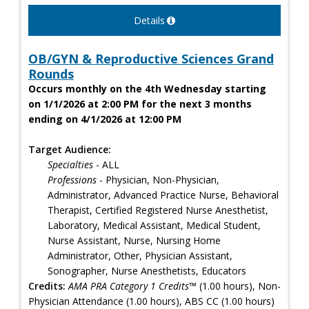
Details
OB/GYN & Reproductive Sciences Grand
Rounds
Occurs monthly on the 4th Wednesday starting
on 1/1/2026 at 2:00 PM for the next 3 months
ending on 4/1/2026 at 12:00 PM
Target Audience:
Specialties
- ALL
Professions
- Physician, Non-Physician,
Administrator, Advanced Practice Nurse, Behavioral
Therapist, Certified Registered Nurse Anesthetist,
Laboratory, Medical Assistant, Medical Student,
Nurse Assistant, Nurse, Nursing Home
Administrator, Other, Physician Assistant,
Sonographer, Nurse Anesthetists, Educators
Credits:
AMA PRA Category 1 Credits™
(1.00 hours), Non-
Physician Attendance (1.00 hours), ABS CC (1.00 hours)