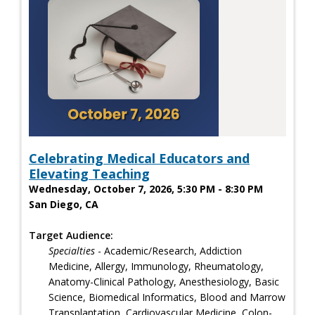
Celebrating Medical Educators and
Elevating Teaching
Wednesday, October 7, 2026, 5:30 PM - 8:30 PM
San Diego, CA
Target Audience:
Specialties
- Academic/Research, Addiction
Medicine, Allergy, Immunology, Rheumatology,
Anatomy-Clinical Pathology, Anesthesiology, Basic
Science, Biomedical Informatics, Blood and Marrow
Transplantation, Cardiovascular Medicine, Colon-