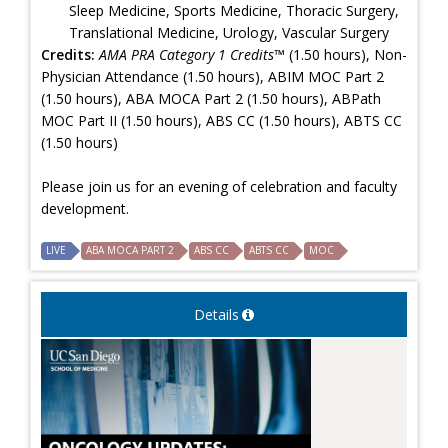
Sleep Medicine, Sports Medicine, Thoracic Surgery,
Translational Medicine, Urology, Vascular Surgery
Credits:
AMA PRA Category 1 Credits™
(1.50 hours), Non-
Physician Attendance (1.50 hours), ABIM MOC Part 2
(1.50 hours), ABA MOCA Part 2 (1.50 hours), ABPath
MOC Part II (1.50 hours), ABS CC (1.50 hours), ABTS CC
(1.50 hours)
Please join us for an evening of celebration and faculty
development.
LIVE
ABA MOCA PART 2
ABS CC
ABTS CC
MOC
Details