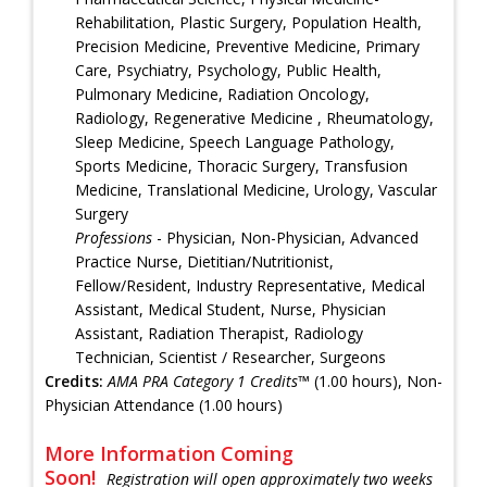
Rehabilitation, Plastic Surgery, Population Health,
Precision Medicine, Preventive Medicine, Primary
Care, Psychiatry, Psychology, Public Health,
Pulmonary Medicine, Radiation Oncology,
Radiology, Regenerative Medicine , Rheumatology,
Sleep Medicine, Speech Language Pathology,
Sports Medicine, Thoracic Surgery, Transfusion
Medicine, Translational Medicine, Urology, Vascular
Surgery
Professions
- Physician, Non-Physician, Advanced
Practice Nurse, Dietitian/Nutritionist,
Fellow/Resident, Industry Representative, Medical
Assistant, Medical Student, Nurse, Physician
Assistant, Radiation Therapist, Radiology
Technician, Scientist / Researcher, Surgeons
Credits:
AMA PRA Category 1 Credits™
(1.00 hours), Non-
Physician Attendance (1.00 hours)
More Information Coming
Soon!
Registration will open approximately two weeks