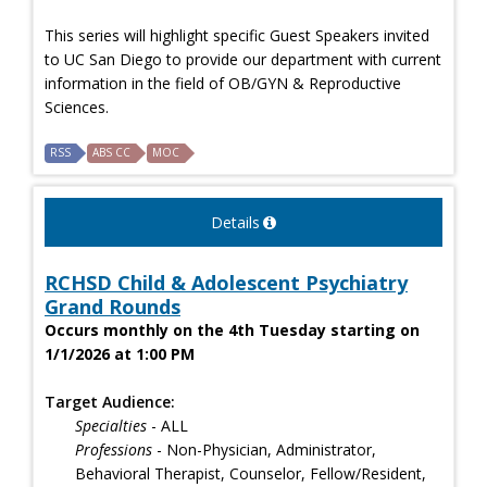
This series will highlight specific Guest Speakers invited
to UC San Diego to provide our department with current
information in the field of OB/GYN & Reproductive
Sciences.
RSS
ABS CC
MOC
Details
RCHSD Child & Adolescent Psychiatry
Grand Rounds
Occurs monthly on the 4th Tuesday starting on
1/1/2026 at 1:00 PM
Target Audience:
Specialties
- ALL
Professions
- Non-Physician, Administrator,
Behavioral Therapist, Counselor, Fellow/Resident,