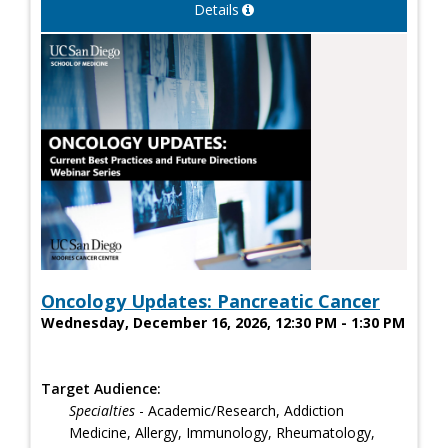
Details
Oncology Updates: Pancreatic Cancer
Wednesday, December 16, 2026, 12:30 PM - 1:30 PM
Target Audience:
Specialties
- Academic/Research, Addiction
Medicine, Allergy, Immunology, Rheumatology,