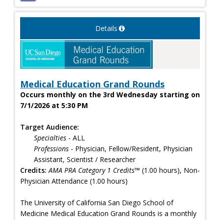
Details
Medical Education Grand Rounds
Occurs monthly on the 3rd Wednesday starting on
7/1/2026 at 5:30 PM
Target Audience:
Specialties
- ALL
Professions
- Physician, Fellow/Resident, Physician
Assistant, Scientist / Researcher
Credits:
AMA PRA Category 1 Credits™
(1.00 hours), Non-
Physician Attendance (1.00 hours)
The University of California San Diego School of
Medicine Medical Education Grand Rounds is a monthly