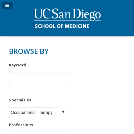
Navigation Panel Toggle
BROWSE BY
Keyword
Specialties
Professions