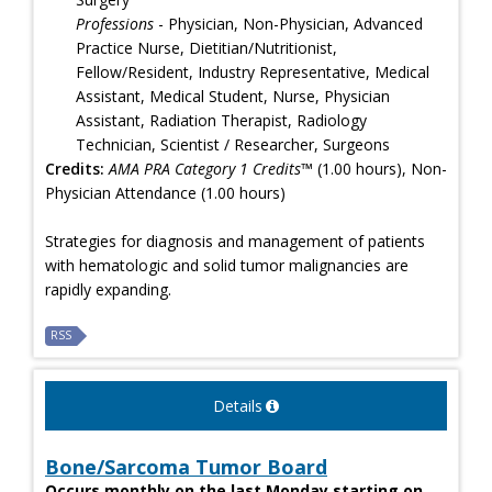
Professions
- Physician, Non-Physician, Advanced
Practice Nurse, Dietitian/Nutritionist,
Fellow/Resident, Industry Representative, Medical
Assistant, Medical Student, Nurse, Physician
Assistant, Radiation Therapist, Radiology
Technician, Scientist / Researcher, Surgeons
Credits:
AMA PRA Category 1 Credits™
(1.00 hours), Non-
Physician Attendance (1.00 hours)
Strategies for diagnosis and management of patients
with hematologic and solid tumor malignancies are
rapidly expanding.
RSS
Details
Bone/Sarcoma Tumor Board
Occurs monthly on the last Monday starting on