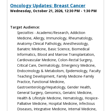
Oncology Updates: Breast Cancer
Wednesday, October 21, 2026, 12:30 PM - 1:30 PM
Target Audience:
Specialties
- Academic/Research, Addiction
Medicine, Allergy, Immunology, Rheumatology,
Anatomy-Clinical Pathology, Anesthesiology,
Bariatric Medicine, Basic Science, Biomedical
Informatics, Blood and Marrow Transplantation,
Cardiovascular Medicine, Colon-Rectal Surgery,
Critical Care, Dermatology, Emergency Medicine,
Endocrinology & Metabolism, Epidemiology, Faculty
Teaching Development, Family Medicine-Family
Practice, Functional Medicine,
Gastroenterology/Hepatology, Gender Health,
General Surgery, Genomics, Geriatric Medicine,
Health & Lifestyle Medicine, Hematology, Hospice-
Palliative Medicine, Hospital Medicine, Infectious
Diseases, Integrative Medicine, Internal Medicine,