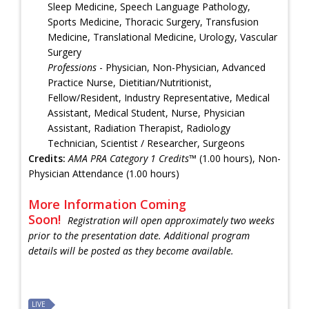
Sleep Medicine, Speech Language Pathology,
Sports Medicine, Thoracic Surgery, Transfusion
Medicine, Translational Medicine, Urology, Vascular
Surgery
Professions
- Physician, Non-Physician, Advanced
Practice Nurse, Dietitian/Nutritionist,
Fellow/Resident, Industry Representative, Medical
Assistant, Medical Student, Nurse, Physician
Assistant, Radiation Therapist, Radiology
Technician, Scientist / Researcher, Surgeons
Credits:
AMA PRA Category 1 Credits™
(1.00 hours), Non-
Physician Attendance (1.00 hours)
More Information Coming
Soon!
Registration will open approximately two weeks
prior to the presentation date. Additional program
details will be posted as they become available.
LIVE