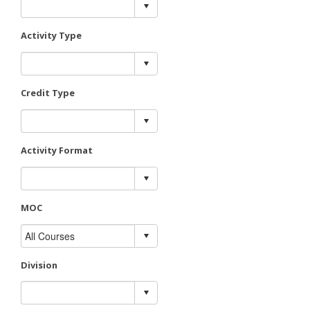
Activity Type
Credit Type
Activity Format
MOC
Division