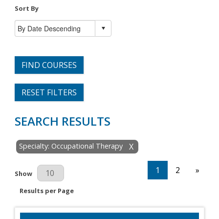
Sort By
FIND COURSES
RESET FILTERS
SEARCH RESULTS
Specialty: Occupational Therapy
X
1
2
»
Results Per Page
Show
Results per Page