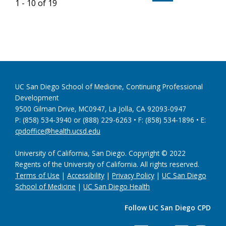
1 - 10 of 19
UC San Diego School of Medicine, Continuing Professional
Development
9500 Gilman Drive, MC0947, La Jolla, CA 92093-0947
P: (858) 534-3940 or (888) 229-6263 • F: (858) 534-1896 • E:
cpdoffice@health.ucsd.edu
University of California, San Diego. Copyright © 2022
Regents of the University of California. All rights reserved.
Terms of Use
|
Accessibility
|
Privacy Policy
|
UC San Diego
School of Medicine
|
UC San Diego Health
Follow UC San Diego CPD