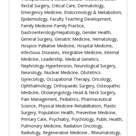
Rectal Surgery, Critical Care, Dermatology,
Emergency Medicine, Endocrinology & Metabolism,
Epidemiology, Faculty Teaching Development,
Family Medicine-Family Practice,
Gastroenterology/Hepatology, Gender Health,
General Surgery, Geriatric Medicine, Hematology,
Hospice-Palliative Medicine, Hospital Medicine,
Infectious Diseases, Integrative Medicine, Internal
Medicine, Leadership, Medical Genetics,
Nephrology-Hypertension, Neurological Surgery,
Neurology, Nuclear Medicine, Obstetrics-
Gynecology, Occupational Therapy, Oncology,
Ophthalmology, Orthopaedic Surgery, Osteopathic
Medicine, Otolaryngology-Head & Neck Surgery,
Pain Management, Pediatrics, Pharmaceutical
Science, Physical Medicine-Rehabilitation, Plastic
Surgery, Population Health, Preventive Medicine,
Primary Care, Psychiatry, Psychology, Public Health,
Pulmonary Medicine, Radiation Oncology,
Radiology, Regenerative Medicine , Rheumatology,