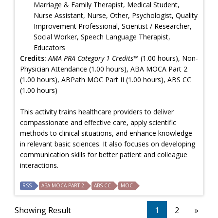
Marriage & Family Therapist, Medical Student,
Nurse Assistant, Nurse, Other, Psychologist, Quality
Improvement Professional, Scientist / Researcher,
Social Worker, Speech Language Therapist,
Educators
Credits:
AMA PRA Category 1 Credits™
(1.00 hours), Non-
Physician Attendance (1.00 hours), ABA MOCA Part 2
(1.00 hours), ABPath MOC Part II (1.00 hours), ABS CC
(1.00 hours)
This activity trains healthcare providers to deliver
compassionate and effective care, apply scientific
methods to clinical situations, and enhance knowledge
in relevant basic sciences. It also focuses on developing
communication skills for better patient and colleague
interactions.
RSS
ABA MOCA PART 2
ABS CC
MOC
Showing Result
1
2
»