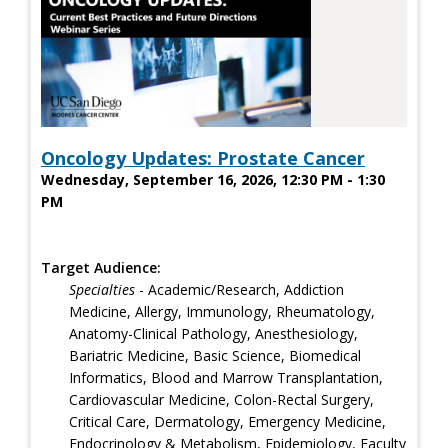
Oncology Updates: Prostate Cancer
Wednesday, September 16, 2026, 12:30 PM - 1:30
PM
Target Audience:
Specialties
- Academic/Research, Addiction
Medicine, Allergy, Immunology, Rheumatology,
Anatomy-Clinical Pathology, Anesthesiology,
Bariatric Medicine, Basic Science, Biomedical
Informatics, Blood and Marrow Transplantation,
Cardiovascular Medicine, Colon-Rectal Surgery,
Critical Care, Dermatology, Emergency Medicine,
Endocrinology & Metabolism, Epidemiology, Faculty