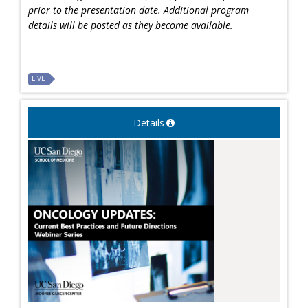
prior to the presentation date. Additional program
details will be posted as they become available.
LIVE
Details