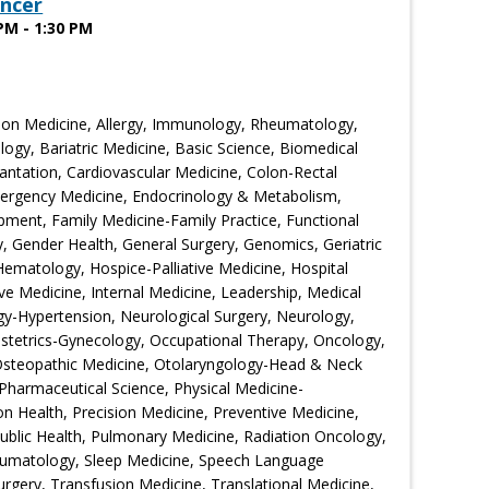
ncer
PM - 1:30 PM
ion Medicine, Allergy, Immunology, Rheumatology,
ogy, Bariatric Medicine, Basic Science, Biomedical
ntation, Cardiovascular Medicine, Colon-Rectal
Emergency Medicine, Endocrinology & Metabolism,
ment, Family Medicine-Family Practice, Functional
 Gender Health, General Surgery, Genomics, Geriatric
Hematology, Hospice-Palliative Medicine, Hospital
ive Medicine, Internal Medicine, Leadership, Medical
gy-Hypertension, Neurological Surgery, Neurology,
bstetrics-Gynecology, Occupational Therapy, Oncology,
Osteopathic Medicine, Otolaryngology-Head & Neck
Pharmaceutical Science, Physical Medicine-
ion Health, Precision Medicine, Preventive Medicine,
Public Health, Pulmonary Medicine, Radiation Oncology,
eumatology, Sleep Medicine, Speech Language
urgery, Transfusion Medicine, Translational Medicine,