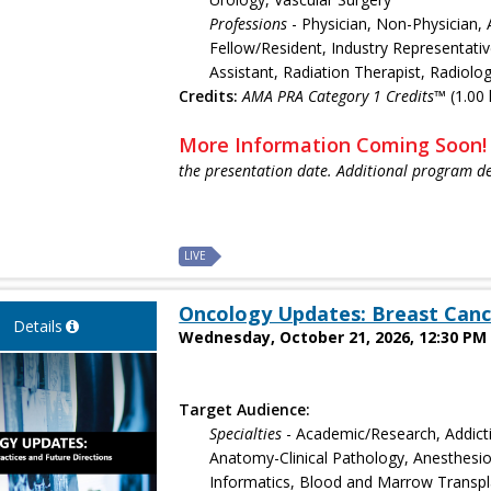
Professions
- Physician, Non-Physician, 
Fellow/Resident, Industry Representativ
Assistant, Radiation Therapist, Radiolo
Credits:
AMA PRA Category 1 Credits™
(1.00 
More Information Coming Soon
the presentation date. Additional program de
LIVE
Oncology Updates: Breast Canc
Details
Wednesday, October 21, 2026, 12:30 PM 
Target Audience:
Specialties
- Academic/Research, Addict
Anatomy-Clinical Pathology, Anesthesiol
Informatics, Blood and Marrow Transpla