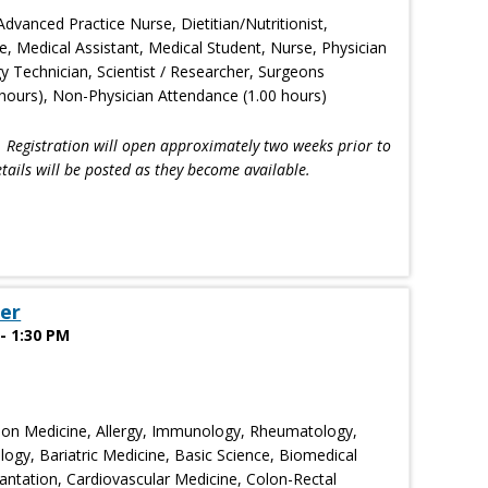
Advanced Practice Nurse, Dietitian/Nutritionist,
e, Medical Assistant, Medical Student, Nurse, Physician
gy Technician, Scientist / Researcher, Surgeons
hours), Non-Physician Attendance (1.00 hours)
!
Registration will open approximately two weeks prior to
tails will be posted as they become available.
er
- 1:30 PM
ion Medicine, Allergy, Immunology, Rheumatology,
ogy, Bariatric Medicine, Basic Science, Biomedical
ntation, Cardiovascular Medicine, Colon-Rectal