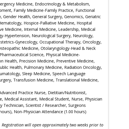
Emergency Medicine, Endocrinology & Metabolism,
ment, Family Medicine-Family Practice, Functional
 Gender Health, General Surgery, Genomics, Geriatric
Hematology, Hospice-Palliative Medicine, Hospital
ive Medicine, Internal Medicine, Leadership, Medical
gy-Hypertension, Neurological Surgery, Neurology,
bstetrics-Gynecology, Occupational Therapy, Oncology,
Osteopathic Medicine, Otolaryngology-Head & Neck
Pharmaceutical Science, Physical Medicine-
ion Health, Precision Medicine, Preventive Medicine,
Public Health, Pulmonary Medicine, Radiation Oncology,
eumatology, Sleep Medicine, Speech Language
urgery, Transfusion Medicine, Translational Medicine,
Advanced Practice Nurse, Dietitian/Nutritionist,
e, Medical Assistant, Medical Student, Nurse, Physician
gy Technician, Scientist / Researcher, Surgeons
hours), Non-Physician Attendance (1.00 hours)
!
Registration will open approximately two weeks prior to