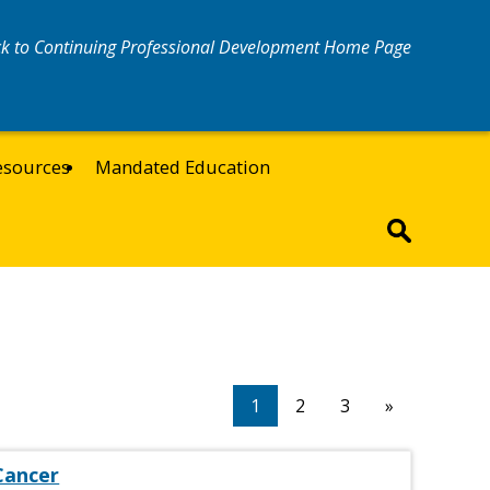
k to Continuing Professional Development Home Page
esources
Mandated Education
1
2
3
»
Cancer