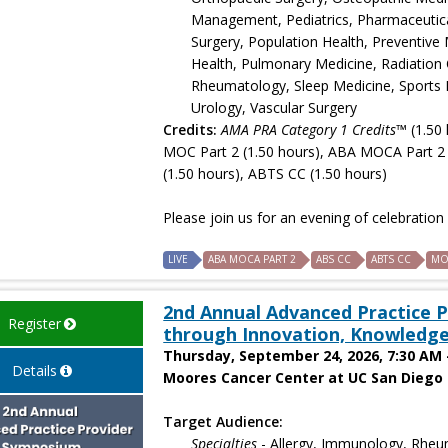
Management, Pediatrics, Pharmaceutical 
Surgery, Population Health, Preventive 
Health, Pulmonary Medicine, Radiation 
Rheumatology, Sleep Medicine, Sports M
Urology, Vascular Surgery
Credits:
AMA PRA Category 1 Credits™
(1.50 
MOC Part 2 (1.50 hours), ABA MOCA Part 2 
(1.50 hours), ABTS CC (1.50 hours)
Please join us for an evening of celebratio
LIVE
ABA MOCA PART 2
ABS CC
ABTS CC
MO
2nd Annual Advanced Practice
Register
through Innovation, Knowledge
Thursday, September 24, 2026, 7:30 AM 
Details
Moores Cancer Center at UC San Diego H
Target Audience:
Specialties
- Allergy, Immunology, Rheum