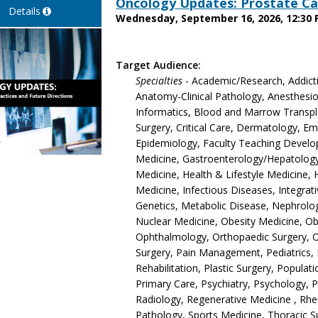
Oncology Updates: Prostate Ca
Details
Wednesday, September 16, 2026, 12:30 
Target Audience:
Specialties
- Academic/Research, Addict
Anatomy-Clinical Pathology, Anesthesiol
Informatics, Blood and Marrow Transpla
Surgery, Critical Care, Dermatology, 
Epidemiology, Faculty Teaching Develop
Medicine, Gastroenterology/Hepatology,
Medicine, Health & Lifestyle Medicine, 
Medicine, Infectious Diseases, Integrat
Genetics, Metabolic Disease, Nephrolo
Nuclear Medicine, Obesity Medicine, O
Ophthalmology, Orthopaedic Surgery, 
Surgery, Pain Management, Pediatrics, 
Rehabilitation, Plastic Surgery, Populat
Primary Care, Psychiatry, Psychology, 
Radiology, Regenerative Medicine , Rh
Pathology, Sports Medicine, Thoracic S