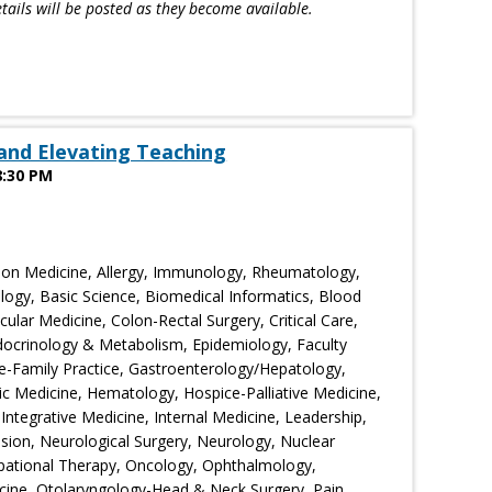
tails will be posted as they become available.
and Elevating Teaching
8:30 PM
ion Medicine, Allergy, Immunology, Rheumatology,
logy, Basic Science, Biomedical Informatics, Blood
lar Medicine, Colon-Rectal Surgery, Critical Care,
ocrinology & Metabolism, Epidemiology, Faculty
-Family Practice, Gastroenterology/Hepatology,
ic Medicine, Hematology, Hospice-Palliative Medicine,
 Integrative Medicine, Internal Medicine, Leadership,
sion, Neurological Surgery, Neurology, Nuclear
pational Therapy, Oncology, Ophthalmology,
cine, Otolaryngology-Head & Neck Surgery, Pain