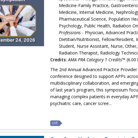
Medicine-Family Practice, Gastroentero
Medicine, Internal Medicine, Nephrolo
Pharmaceutical Science, Population Heal
Psychology, Public Health, Radiation 
Professions
- Physician, Advanced Practi
Dietitian/Nutritionist, Fellow/Resident,
Student, Nurse Assistant, Nurse, Other,
Radiation Therapist, Radiology Technici
Credits:
AMA PRA Category 1 Credits™
(6.00 
The 2nd Annual Advanced Practice Provider 
conference designed to support APPs across 
multidisciplinary collaboration, and emergin
of last year’s program, this symposium focus
managing complex patients in everyday APP p
psychiatric care, cancer scree...
LIVE