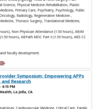
Science, Physical Medicine-Rehabilitation, Plastic
Medicine, Primary Care, Psychiatry, Psychology, Public
Oncology, Radiology, Regenerative Medicine ,
edicine, Thoracic Surgery, Translational Medicine,
hours), Non-Physician Attendance (1.50 hours), ABIM
(1.50 hours), ABPath MOC Part II (1.50 hours), ABS CC
n and faculty development.
C
 Provider Symposium: Empowering APPs
 and Research
- 4:15 PM
ealth, La Jolla, CA
atology, Cardiovascular Medicine, Critical Care, Family