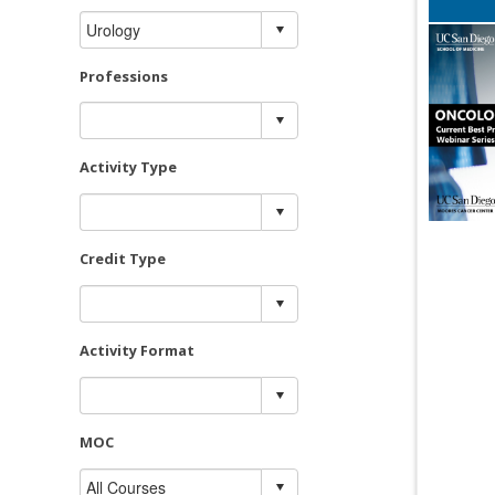
Professions
Activity Type
Credit Type
Activity Format
MOC