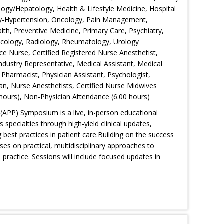
logy/Hepatology, Health & Lifestyle Medicine, Hospital
gy-Hypertension, Oncology, Pain Management,
th, Preventive Medicine, Primary Care, Psychiatry,
Oncology, Radiology, Rheumatology, Urology
ce Nurse, Certified Registered Nurse Anesthetist,
 Industry Representative, Medical Assistant, Medical
 Pharmacist, Physician Assistant, Psychologist,
an, Nurse Anesthetists, Certified Nurse Midwives
hours), Non-Physician Attendance (6.00 hours)
(APP) Symposium is a live, in-person educational
specialties through high-yield clinical updates,
g best practices in patient care.Building on the success
es on practical, multidisciplinary approaches to
ractice. Sessions will include focused updates in