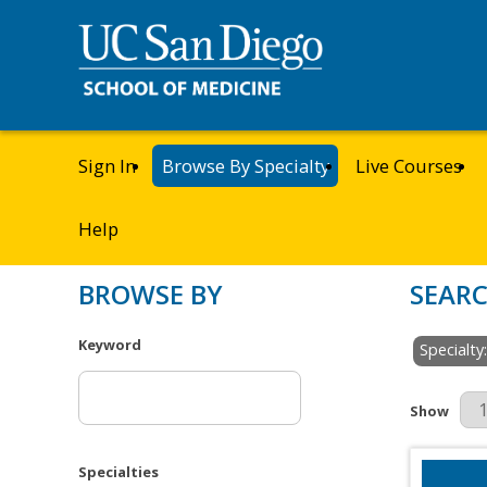
Sign In
Browse By Specialty
Live Courses
Help
BROWSE BY
SEARC
Keyword
Specialty
Results Pe
Show
Specialties