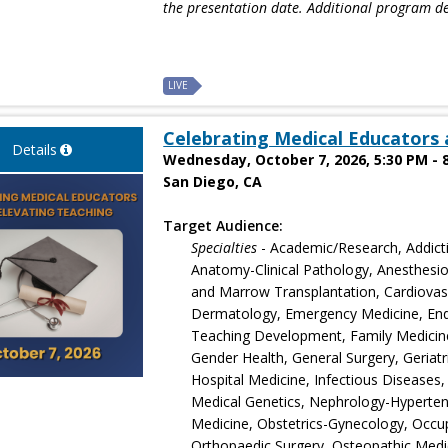
the presentation date. Additional program de
LIVE
Celebrating Medical Educators 
Details
Wednesday, October 7, 2026, 5:30 PM - 
San Diego, CA
Target Audience:
Specialties
- Academic/Research, Addict
Anatomy-Clinical Pathology, Anesthesio
and Marrow Transplantation, Cardiovascu
Dermatology, Emergency Medicine, End
Teaching Development, Family Medicine
Gender Health, General Surgery, Geriatr
Hospital Medicine, Infectious Diseases,
Medical Genetics, Nephrology-Hyperten
Medicine, Obstetrics-Gynecology, Occu
Orthopaedic Surgery, Osteopathic Medi