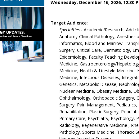
Wednesday, December 16, 2026, 12:30 P
Target Audience:
Specialties
- Academic/Research, Addict
Anatomy-Clinical Pathology, Anesthesiol
Informatics, Blood and Marrow Transpla
Surgery, Critical Care, Dermatology, 
Epidemiology, Faculty Teaching Develop
Medicine, Gastroenterology/Hepatology,
Medicine, Health & Lifestyle Medicine, 
Medicine, Infectious Diseases, Integrat
Genetics, Metabolic Disease, Nephrolo
Nuclear Medicine, Obesity Medicine, O
Ophthalmology, Orthopaedic Surgery, 
Surgery, Pain Management, Pediatrics, 
Rehabilitation, Plastic Surgery, Populat
Primary Care, Psychiatry, Psychology, 
Radiology, Regenerative Medicine , Rh
Pathology, Sports Medicine, Thoracic S
Urology, Vascular Surgery