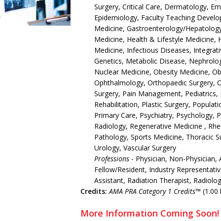
Surgery, Critical Care, Dermatology, 
Epidemiology, Faculty Teaching Develop
Medicine, Gastroenterology/Hepatology,
Medicine, Health & Lifestyle Medicine, 
Medicine, Infectious Diseases, Integrat
Genetics, Metabolic Disease, Nephrolo
Nuclear Medicine, Obesity Medicine, O
Ophthalmology, Orthopaedic Surgery, 
Surgery, Pain Management, Pediatrics, 
Rehabilitation, Plastic Surgery, Populat
Primary Care, Psychiatry, Psychology, 
Radiology, Regenerative Medicine , Rh
Pathology, Sports Medicine, Thoracic S
Urology, Vascular Surgery
Professions
- Physician, Non-Physician, 
Fellow/Resident, Industry Representativ
Assistant, Radiation Therapist, Radiolo
Credits:
AMA PRA Category 1 Credits™
(1.00 
More Information Coming Soon