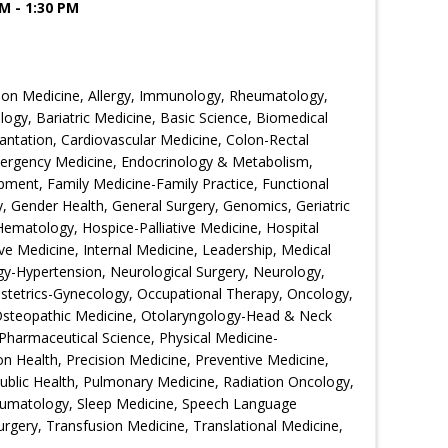
M - 1:30 PM
ion Medicine, Allergy, Immunology, Rheumatology,
ogy, Bariatric Medicine, Basic Science, Biomedical
ntation, Cardiovascular Medicine, Colon-Rectal
Emergency Medicine, Endocrinology & Metabolism,
ment, Family Medicine-Family Practice, Functional
 Gender Health, General Surgery, Genomics, Geriatric
Hematology, Hospice-Palliative Medicine, Hospital
ive Medicine, Internal Medicine, Leadership, Medical
gy-Hypertension, Neurological Surgery, Neurology,
bstetrics-Gynecology, Occupational Therapy, Oncology,
Osteopathic Medicine, Otolaryngology-Head & Neck
Pharmaceutical Science, Physical Medicine-
ion Health, Precision Medicine, Preventive Medicine,
Public Health, Pulmonary Medicine, Radiation Oncology,
eumatology, Sleep Medicine, Speech Language
urgery, Transfusion Medicine, Translational Medicine,