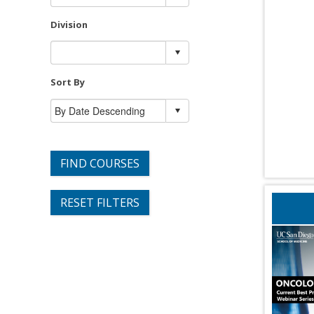
Division
Sort By
FIND COURSES
RESET FILTERS