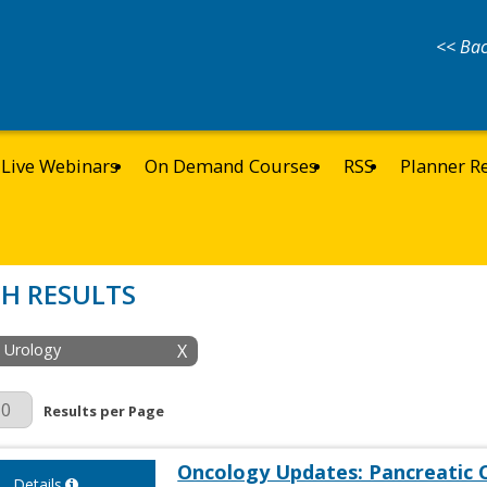
<< Bac
Live Webinars
On Demand Courses
RSS
Planner R
H RESULTS
: Urology
X
r Page
Results per Page
Oncology Updates: Pancreatic 
Details