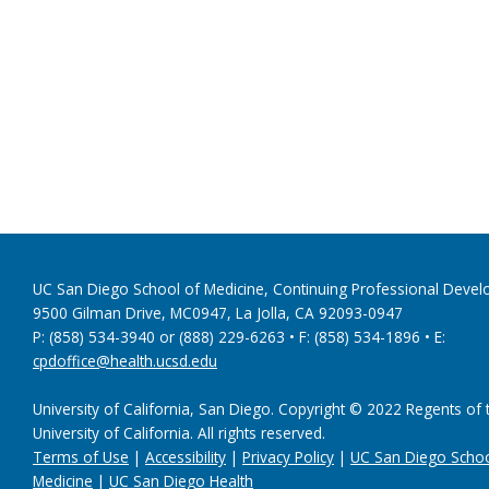
UC San Diego School of Medicine, Continuing Professional Dev
9500 Gilman Drive, MC0947, La Jolla, CA 92093-0947
P: (858) 534-3940 or (888) 229-6263 • F: (858) 534-1896 • E:
cpdoffice@health.ucsd.edu
University of California, San Diego. Copyright © 2022 Regents of 
University of California. All rights reserved.
Terms of Use
|
Accessibility
|
Privacy Policy
|
UC San Diego Schoo
Medicine
|
UC San Diego Health