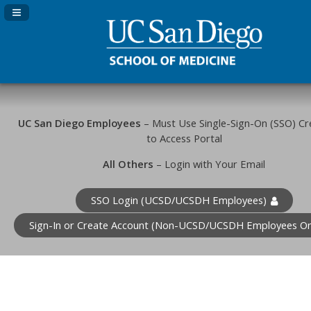
Navigation Panel Toggle
UC San Diego Employees
– Must Use Single-Sign-On (SSO) Cr
to Access Portal
All Others
– Login with Your Email
SSO Login (UCSD/UCSDH Employees)
Sign-In or Create Account (Non-UCSD/UCSDH Employees On